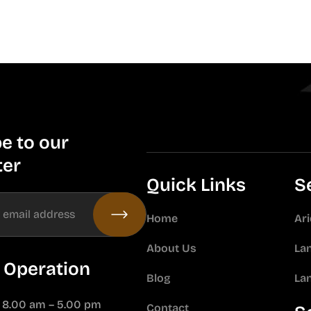
e to our
ter
Quick Links
S
Home
Ar
About Us
La
 Operation
Blog
La
: 8.00 am – 5.00 pm
Contact