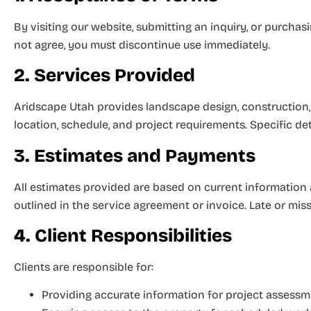
By visiting our website, submitting an inquiry, or purch
not agree, you must discontinue use immediately.
2. Services Provided
Aridscape Utah provides landscape design, construction,
location, schedule, and project requirements. Specific det
3. Estimates and Payments
All estimates provided are based on current information
outlined in the service agreement or invoice. Late or mis
4. Client Responsibilities
Clients are responsible for:
Providing accurate information for project assess