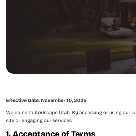
Effective Date:
November 10, 2025
Welcome to Aridscape Utah. By accessing or using our web
site or engaging our services.
1. Acceptance of Terms