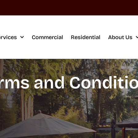
rvices
Commercial
Residential
About Us
rms and Conditi