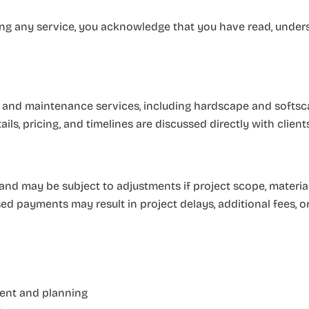
asing any service, you acknowledge that you have read, under
 and maintenance services, including hardscape and softsca
ails, pricing, and timelines are discussed directly with clien
 and may be subject to adjustments if project scope, materi
sed payments may result in project delays, additional fees, o
ment and planning