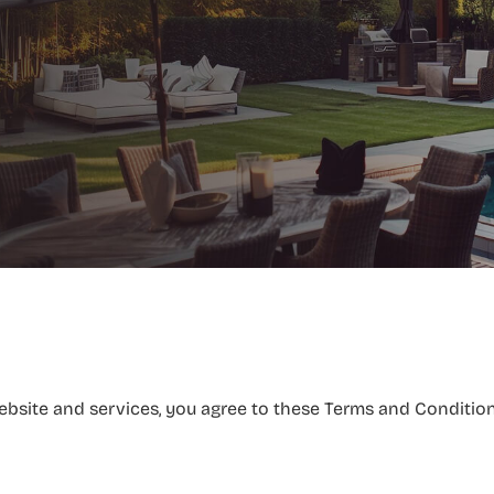
site and services, you agree to these Terms and Conditions