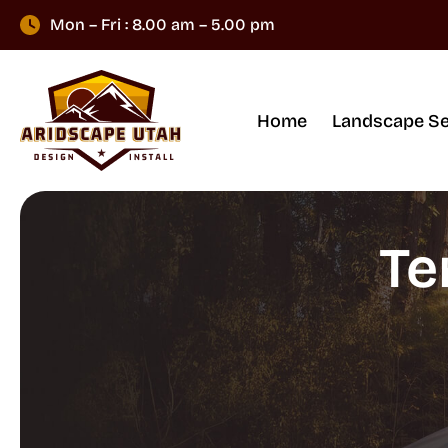
Mon – Fri : 8.00 am – 5.00 pm
Home
Landscape Se
Te