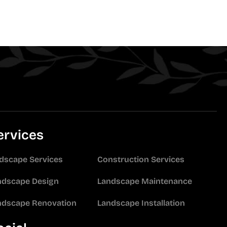
ervices
idscape Services
Construction Services
ndscape Design
Landscape Maintenance
ndscape Renovation
Landscape Installation