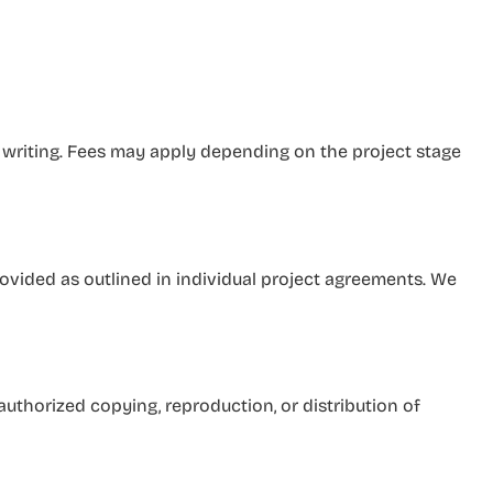
 writing. Fees may apply depending on the project stage
ovided as outlined in individual project agreements. We
authorized copying, reproduction, or distribution of