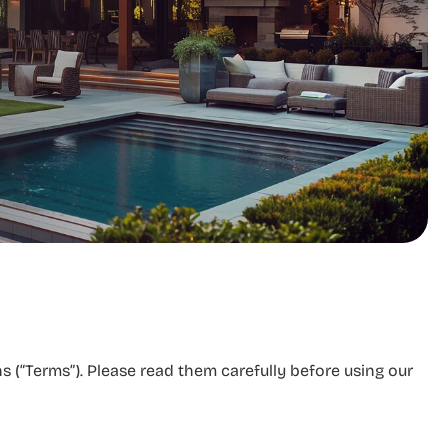
 (“Terms”). Please read them carefully before using our