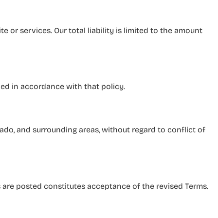
 or services. Our total liability is limited to the amount
led in accordance with that policy.
do, and surrounding areas, without regard to conflict of
 are posted constitutes acceptance of the revised Terms.