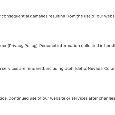
or consequential damages resulting from the use of our website
our [Privacy Policy]. Personal information collected is hand
services are rendered, including Utah, Idaho, Nevada, Colora
ice. Continued use of our website or services after changes