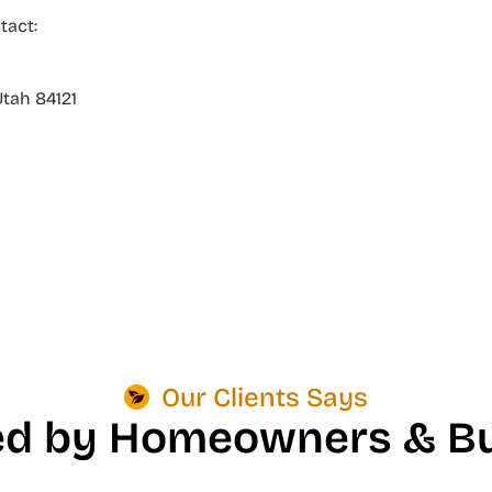
tact:
Utah 84121
Our Clients Says
ed by Homeowners & Bu