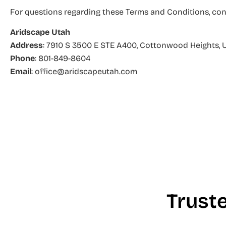
For questions regarding these Terms and Conditions, con
Aridscape Utah
Address
: 7910 S 3500 E STE A400
, Cottonwood Heights, 
Phone
: 801-849-8604
Email
: office@aridscapeutah.com
Trust