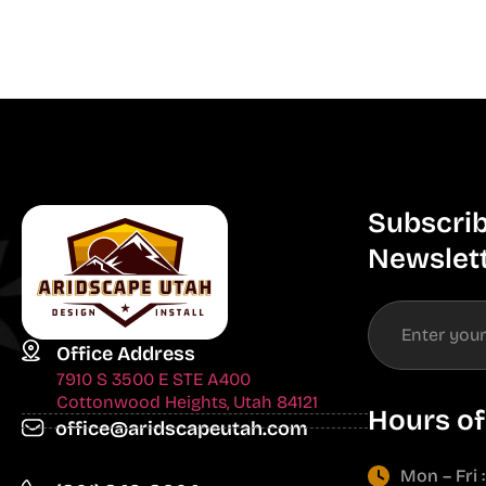
Subscrib
Newslet
Office Address
7910 S 3500 E STE A400
Cottonwood Heights, Utah 84121
Hours of
office@aridscapeutah.com
Mon – Fri 