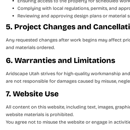
Ensuring access to the property for scheduled wor
Complying with local regulations, permits, and app
Reviewing and approving design plans or material 
5. Project Changes and Cancellat
Any requested changes after work begins may affect pric
and materials ordered.
6. Warranties and Limitations
Aridscape Utah strives for high-quality workmanship and 
are not responsible for damages caused by misuse, neglec
7. Website Use
All content on this website, including text, images, graph
website materials is prohibited.
You agree not to misuse the website or engage in activitie