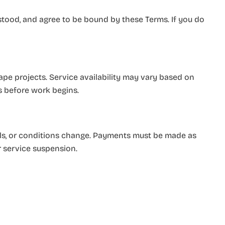
stood, and agree to be bound by these Terms. If you do
pe projects. Service availability may vary based on
ts before work begins.
als, or conditions change. Payments must be made as
r service suspension.