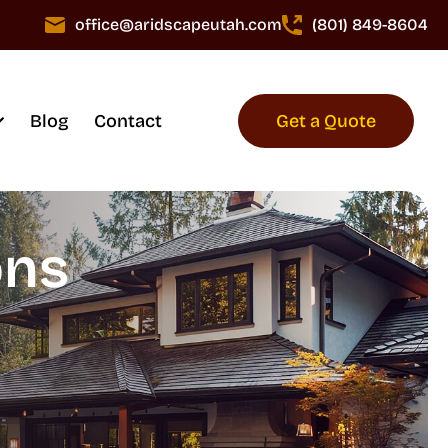
office@aridscapeutah.com
(801) 849-8604
Blog
Contact
Get a Quote
ons