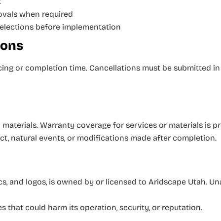
k
rovals when required
selections before implementation
ions
ing or completion time. Cancellations must be submitted in
materials. Warranty coverage for services or materials is pr
t, natural events, or modifications made after completion.
ics, and logos, is owned by or licensed to Aridscape Utah. Un
s that could harm its operation, security, or reputation.