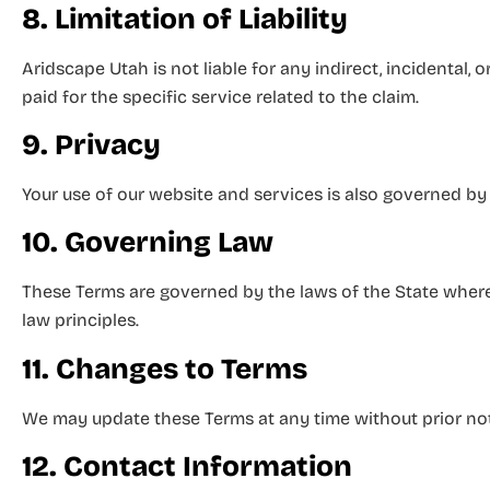
8. Limitation of Liability
Aridscape Utah is not liable for any indirect, incidental, 
paid for the specific service related to the claim.
9. Privacy
Your use of our website and services is also governed by 
10. Governing Law
These Terms are governed by the laws of the State where 
law principles.
11. Changes to Terms
We may update these Terms at any time without prior not
12. Contact Information