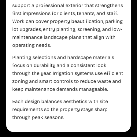
support a professional exterior that strengthens
first impressions for clients, tenants, and staff.
Work can cover property beautification, parking
lot upgrades, entry planting, screening, and low-
maintenance landscape plans that align with
operating needs.
Planting selections and hardscape materials
focus on durability and a consistent look
through the year. Irrigation systems use efficient
zoning and smart controls to reduce waste and
keep maintenance demands manageable.
Each design balances aesthetics with site
requirements so the property stays sharp
through peak seasons.