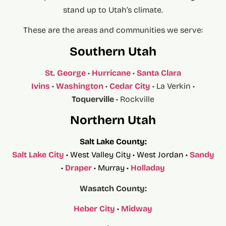
stand up to Utah’s climate.
These are the areas and communities we serve:
Southern Utah
St. George
•
Hurricane
•
Santa Clara
Ivins
•
Washington
•
Cedar City
• La Verkin •
Toquerville
• Rockville
Northern Utah
Salt Lake County:
Salt Lake City
• West Valley City • West Jordan •
Sandy
•
Draper
• Murray •
Holladay
Wasatch County:
Heber City
•
Midway