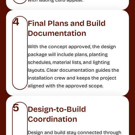
4
Final Plans and Build
Documentation
With the concept approved, the design
package will include plans, planting
schedules, material lists, and lighting
layouts. Clear documentation guides the
installation crew and keeps the project
aligned with the approved scope.
5
Design-to-Build
Coordination
Design and build stay connected through