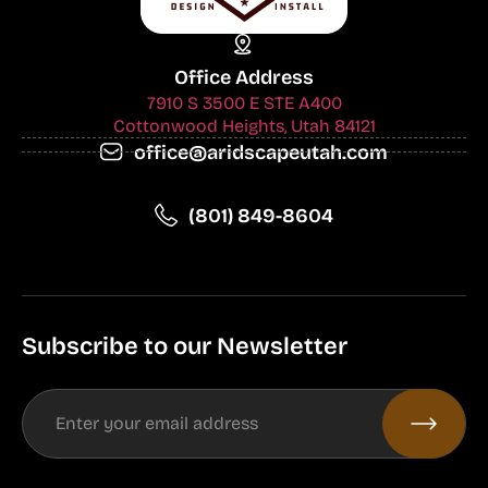
Office Address
7910 S 3500 E STE A400
Cottonwood Heights, Utah 84121
office@aridscapeutah.com
(801) 849-8604
Subscribe to our Newsletter