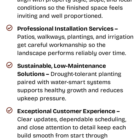
conditions so the finished space feels
inviting and well proportioned.
Professional Installation Services –
Patios, walkways, plantings, and irrigation
get careful workmanship so the
landscape performs reliably over time.
Sustainable, Low-Maintenance
Solutions –
Drought-tolerant planting
paired with water-smart systems
supports healthy growth and reduces
upkeep pressure.
Exceptional Customer Experience –
Clear updates, dependable scheduling,
and close attention to detail keep each
build smooth from start through