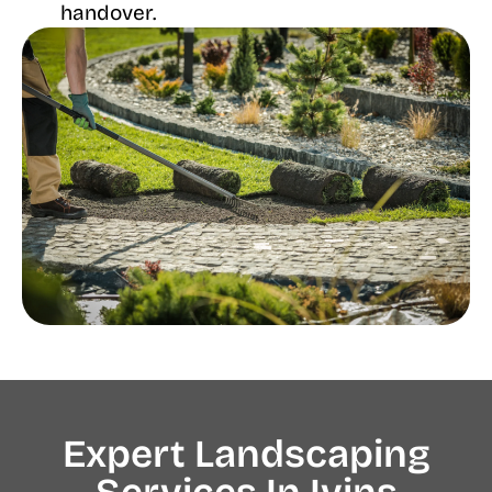
handover.
Expert Landscaping