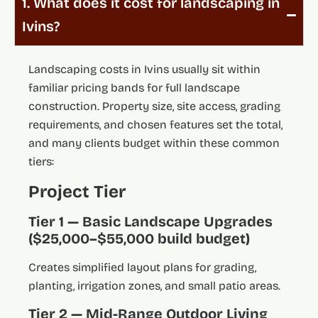
1. What does it cost for landscaping in
Ivins?
Landscaping costs in Ivins usually sit within
familiar pricing bands for full landscape
construction. Property size, site access, grading
requirements, and chosen features set the total,
and many clients budget within these common
tiers:
Project Tier
Tier 1 — Basic Landscape Upgrades
($25,000–$55,000 build budget)
Creates simplified layout plans for grading,
planting, irrigation zones, and small patio areas.
Tier 2 — Mid-Range Outdoor Living