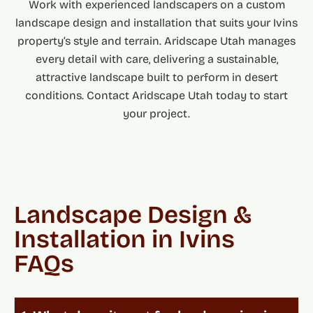
Work with experienced landscapers on a custom
landscape design and installation that suits your Ivins
property’s style and terrain. Aridscape Utah manages
every detail with care, delivering a sustainable,
attractive landscape built to perform in desert
conditions. Contact Aridscape Utah today to start
your project.
Landscape Design &
Installation in Ivins
FAQs