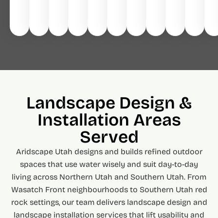
Landscape Design &
Installation Areas
Served
Aridscape Utah designs and builds refined outdoor
spaces that use water wisely and suit day-to-day
living across Northern Utah and Southern Utah. From
Wasatch Front neighbourhoods to Southern Utah red
rock settings, our team delivers landscape design and
landscape installation services that lift usability and