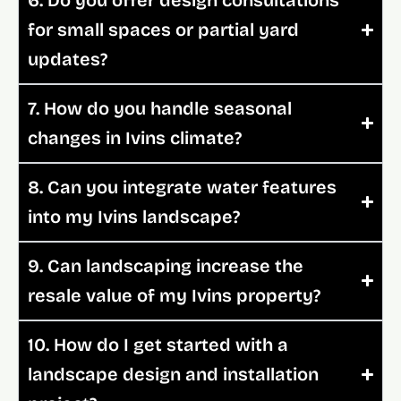
for small spaces or partial yard
updates?
7. How do you handle seasonal
changes in Ivins climate?
8. Can you integrate water features
into my Ivins landscape?
9. Can landscaping increase the
resale value of my Ivins property?
10. How do I get started with a
landscape design and installation