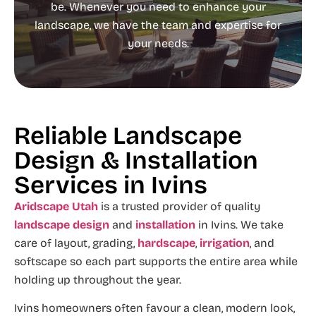
be. Whenever you need to enhance your
landscape, we have the team and expertise for
your needs.
Reliable Landscape
Design & Installation
Services in Ivins
Aridscape Utah
is a trusted provider of quality
landscape design
and
installation
in Ivins. We take
care of layout, grading,
hardscape
,
irrigation
, and
softscape so each part supports the entire area while
holding up throughout the year.
Ivins homeowners often favour a clean, modern look,