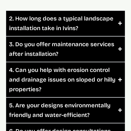
2. How long does a typical landscape
installation take in Ivins?
3. Do you offer maintenance services
after installation?
4. Can you help with erosion control
and drainage issues on sloped or hilly
properties?
5. Are your designs environmentally
friendly and water-efficient?
6. Do you offer design consultations