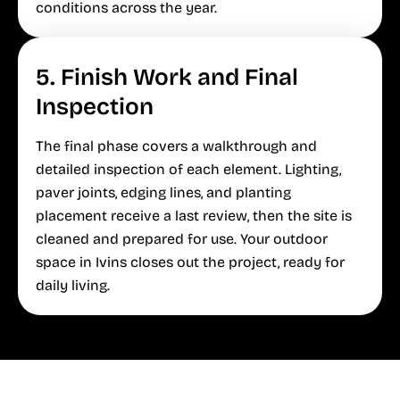
conditions across the year.
5. Finish Work and Final
Inspection
The final phase covers a walkthrough and
detailed inspection of each element. Lighting,
paver joints, edging lines, and planting
placement receive a last review, then the site is
cleaned and prepared for use. Your outdoor
space in Ivins closes out the project, ready for
daily living.