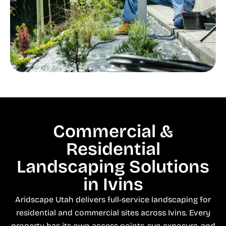
Commercial &
Residential
Landscaping Solutions
in Ivins
Aridscape Utah delivers full-service landscaping for
residential and commercial sites across Ivins. Every
property has its own access points, sun exposure, and