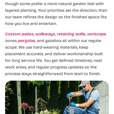
though some prefer a more natural garden feel with
layered planting. Your priorities set the direction, then
our team refines the design so the finished space fits
how you live and entertain.
Custom patios
,
walkways
,
retaining walls
,
xeriscape
zones,
pergolas
, and gazebos sit within our regular
scope. We use hard-wearing materials, keep
placement accurate, and deliver workmanship built
for long service life. You get defined timelines, neat
work areas, and regular progress updates so the
process stays straightforward from start to finish.