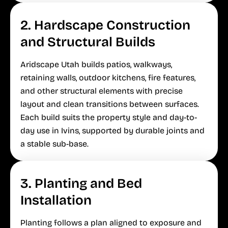
2. Hardscape Construction
and Structural Builds
Aridscape Utah builds patios, walkways,
retaining walls, outdoor kitchens, fire features,
and other structural elements with precise
layout and clean transitions between surfaces.
Each build suits the property style and day-to-
day use in Ivins, supported by durable joints and
a stable sub-base.
3. Planting and Bed
Installation
Planting follows a plan aligned to exposure and