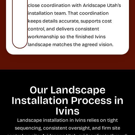
close coordination with Aridscape Utah’s
installation team. That coordination
keeps details accurate, supports cost
control, and delivers consistent
workmanship so the finished Ivins
landscape matches the agreed vision.
Our Landscape
Installation Process in
Ivins
Landscape installation in Ivins relies on tight
sequencing, consistent oversight, and firm site