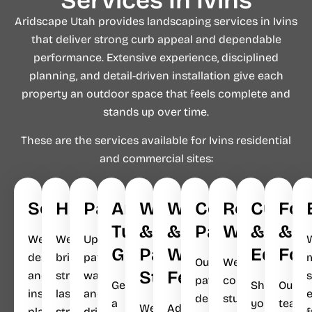
Services In Ivins
Aridscape Utah provides landscaping services in Ivins
that deliver strong curb appeal and dependable
performance. Extensive experience, disciplined
planning, and detail-driven installation give each
property an outdoor space that feels complete and
stands up over time.
These are the services available for Ivins residential
and commercial sites:
Softscapes
Hardscapes
Pavers
Artificial
Walkways
Waterfalls
Concrete
Retaining
Curbin
Foo
Turf
&
&
Patios
Walls
&
&
We
We
Upgrade
Grass
Parking
Water
Edges
Fou
design
bring
patios,
Our
We
Strips
Features
and
structure,
walkways,
s
patios
construct
Get
Shape
Our
install
lasting
and
deliver
sturdy,
a
your
team
We
Add
plant-
strength,
driveways