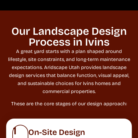
Our Landscape Design
Process in Ivins
A great yard starts with a plan shaped around
lifestyle, site constraints, and long-term maintenance
expectations. Aridscape Utah provides landscape
design services that balance function, visual appeal,
and sustainable choices for Ivins homes and
commercial properties.
These are the core stages of our design approach:
1
On-Site Design