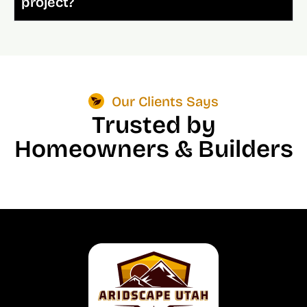
project?
Our Clients Says
Trusted by
Homeowners & Builders