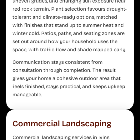
uneven grades, and changing sun exposure near
red rock terrain. Plant selection favours drought-
tolerant and climate-ready options, matched
with finishes that stand up to summer heat and
winter cold. Patios, paths, and seating zones are
set out around how your household uses the
space, with traffic flow and shade mapped early.
Communication stays consistent from
consultation through completion. The result
gives your home a cohesive outdoor area that
feels finished, stays practical, and keeps upkeep
manageable.
Commercial Landscaping
Commercial landscaping services in Ivins