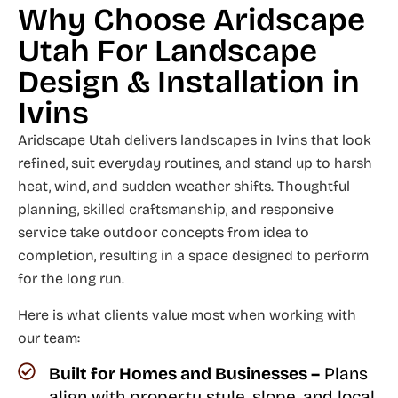
Why Choose Aridscape
Utah For Landscape
Design & Installation in
Ivins
Aridscape Utah delivers landscapes in Ivins that look
refined, suit everyday routines, and stand up to harsh
heat, wind, and sudden weather shifts. Thoughtful
planning, skilled craftsmanship, and responsive
service take outdoor concepts from idea to
completion, resulting in a space designed to perform
for the long run.
Here is what clients value most when working with
our team:
Built for Homes and Businesses –
Plans
align with property style, slope, and local