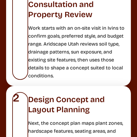
Consultation and
Property Review
Work starts with an on-site visit in Ivins to
confirm goals, preferred style, and budget
range. Aridscape Utah reviews soil type,
drainage patterns, sun exposure, and
existing site features, then uses those
details to shape a concept suited to local
conditions.
2
Design Concept and
Layout Planning
Next, the concept plan maps plant zones,
hardscape features, seating areas, and