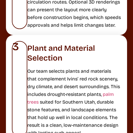
circulation routes. Optional 3D renderings
can present the layout more clearly
before construction begins, which speeds
approvals and helps limit changes later.
3
Plant and Material
Selection
Our team selects plants and materials
that complement Ivins’ red rock scenery,
dry climate, and desert surroundings. This
includes drought-resistant plants,
palm
trees
suited for Southern Utah, durable
stone features, and landscape elements
that hold up well in local conditions. The
result is a clean, low-maintenance design
with lasting curb appeal.