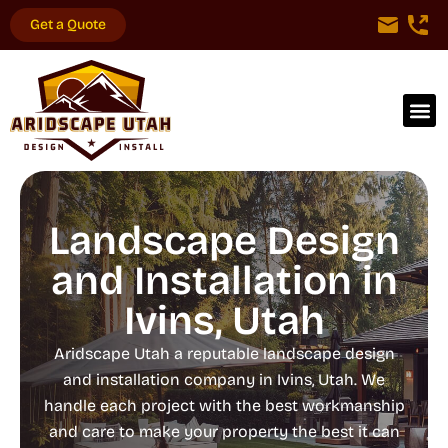
Get a Quote
Landscape Design
and Installation in
Ivins, Utah
Aridscape Utah a reputable landscape design
and installation company in Ivins, Utah. We
handle each project with the best workmanship
and care to make your property the best it can