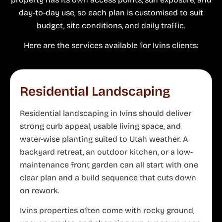
day-to-day use, so each plan is customised to suit
budget, site conditions, and daily traffic.
Here are the services available for Ivins clients:
Residential Landscaping
Residential landscaping in Ivins should deliver
strong curb appeal, usable living space, and
water-wise planting suited to Utah weather. A
backyard retreat, an outdoor kitchen, or a low-
maintenance front garden can all start with one
clear plan and a build sequence that cuts down
on rework.
Ivins properties often come with rocky ground,