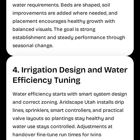
water requirements. Beds are shaped, soil
improvements are added where needed, and
placement encourages healthy growth with
balanced visuals. The goal is strong
establishment and steady performance through
seasonal change.
4. Irrigation Design and Water
Efficiency Tuning
Water efficiency starts with smart system design
and correct zoning. Aridscape Utah installs drip
lines, sprinklers, smart controllers, and practical
valve layouts so plantings stay healthy and
water use stays controlled. Adjustments at
handover fine-tune run times for Ivins