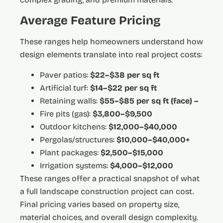
Average Feature Pricing
These ranges help homeowners understand how
design elements translate into real project costs:
Paver patios:
$22–$38 per sq ft
Artificial turf:
$14–$22 per sq ft
Retaining walls:
$55–$85 per sq ft (face) –
Fire pits (gas):
$3,800–$9,500
Outdoor kitchens:
$12,000–$40,000
Pergolas/structures:
$10,000–$40,000+
Plant packages:
$2,500–$15,000
Irrigation systems:
$4,000–$12,000
These ranges offer a practical snapshot of what
a full landscape construction project can cost.
Final pricing varies based on property size,
material choices, and overall design complexity.