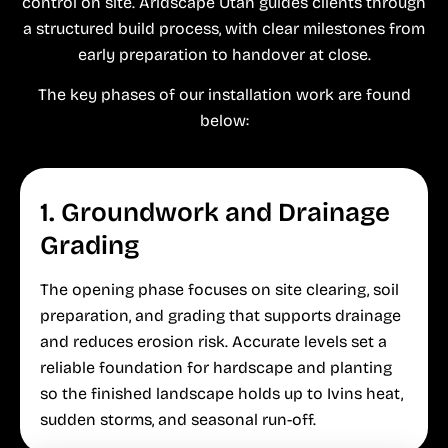
control on site. Aridscape Utah guides clients through
a structured build process, with clear milestones from
early preparation to handover at close.
The key phases of our installation work are found
below:
1. Groundwork and Drainage
Grading
The opening phase focuses on site clearing, soil
preparation, and grading that supports drainage
and reduces erosion risk. Accurate levels set a
reliable foundation for hardscape and planting
so the finished landscape holds up to Ivins heat,
sudden storms, and seasonal run-off.