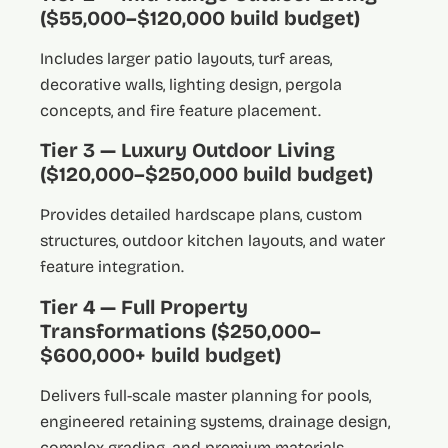
($55,000–$120,000 build budget)
Includes larger patio layouts, turf areas,
decorative walls, lighting design, pergola
concepts, and fire feature placement.
Tier 3 — Luxury Outdoor Living
($120,000–$250,000 build budget)
Provides detailed hardscape plans, custom
structures, outdoor kitchen layouts, and water
feature integration.
Tier 4 — Full Property
Transformations ($250,000–
$600,000+ build budget)
Delivers full-scale master planning for pools,
engineered retaining systems, drainage design,
complex grading, and premium materials.