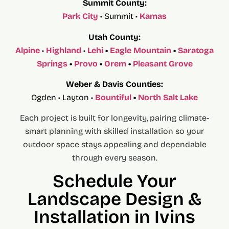
Summit County:
Park City
• Summit •
Kamas
Utah County:
Alpine
•
Highland
•
Lehi
•
Eagle Mountain
•
Saratoga
Springs
•
Provo
•
Orem
•
Pleasant Grove
Weber & Davis Counties:
Ogden • Layton •
Bountiful
•
North Salt Lake
Each project is built for longevity, pairing climate-
smart planning with skilled installation so your
outdoor space stays appealing and dependable
through every season.
Schedule Your
Landscape Design &
Installation in Ivins