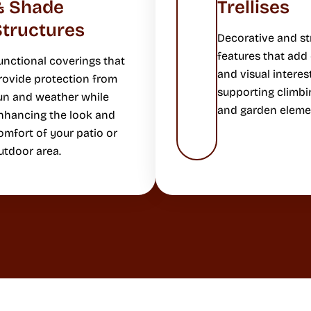
& Shade
Trellises
Structures
Decorative and st
features that add
unctional coverings that
and visual interes
rovide protection from
supporting climbi
un and weather while
and garden eleme
nhancing the look and
omfort of your patio or
utdoor area.