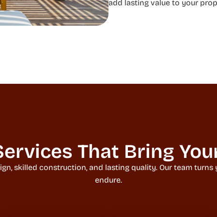
add lasting value to your prop
ervices That Bring Your 
 skilled construction, and lasting quality. Our team turns yo
endure.