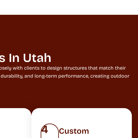
s In Utah
sely with clients to design structures that match their
, durability, and long-term performance, creating outdoor
4
Custom