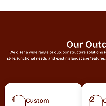
Our Outd
We offer a wide range of outdoor structure solutions f
style, functional needs, and existing landscape features
1
2
Custom