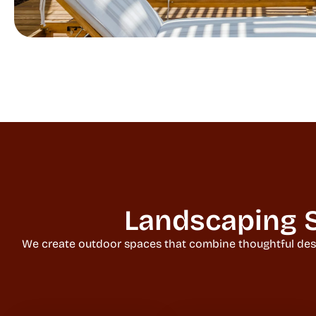
Landscaping S
We create outdoor spaces that combine thoughtful design,