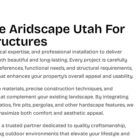
 Aridscape Utah For
ructures
al expertise, and professional installation to deliver
th beautiful and long-lasting. Every project is carefully
eferences, functional needs, and structural requirements,
hat enhances your property’s overall appeal and usability.
 materials, precise construction techniques, and
hat complement your existing landscape. By integrating
tios, fire pits, pergolas, and other hardscape features, we
maximize both comfort and aesthetic appeal.
 a trusted partner dedicated to quality craftsmanship,
ing outdoor environments that elevate your lifestyle and