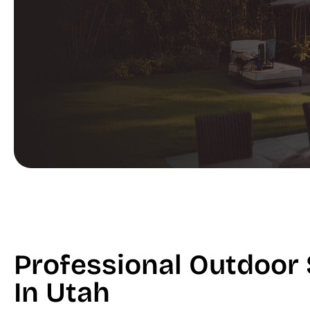
Professional Outdoor 
In Utah