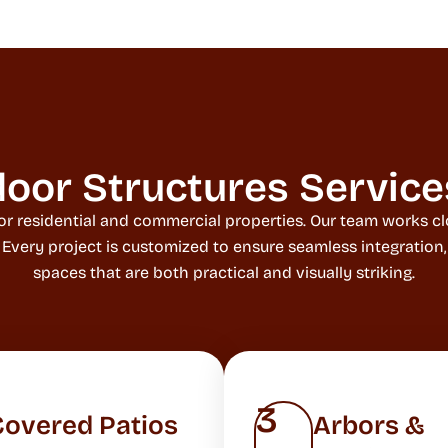
oor Structures Service
or residential and commercial properties. Our team works clo
. Every project is customized to ensure seamless integration
spaces that are both practical and visually striking.
3
Covered Patios
Arbors &