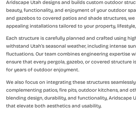
Aridscape Utah designs and builds custom outdoor struc
beauty, functionality, and enjoyment of your outdoor sp
and gazebos to covered patios and shade structures, we 
appealing installations tailored to your property, lifestyl
Each structure is carefully planned and crafted using high
withstand Utah’s seasonal weather, including intense sun
fluctuations. Our team combines engineering expertise wi
ensure that every pergola, gazebo, or covered structure is s
for years of outdoor enjoyment.
We also focus on integrating these structures seamlessly 
complementing patios, fire pits, outdoor kitchens, and o
blending design, durability, and functionality, Aridscape
that elevate both aesthetics and usability.