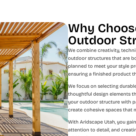
Why Choose
Outdoor St
We combine creativity, technic
outdoor structures that are bo
planned to meet your style pr
ensuring a finished product t
We focus on selecting durable
thoughtful design elements t
your outdoor structure with pa
create cohesive spaces that 
With Aridscape Utah, you gain
attention to detail, and creat