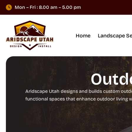
Mon – Fri : 8.00 am – 5.00 pm
Home
Landscape Se
Outdo
Aridscape Utah designs and builds custom outdoo
functional spaces that enhance outdoor living 