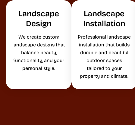
Landscape
Landscape
Design
Installation
We create custom
Professional landscape
landscape designs that
installation that builds
balance beauty,
durable and beautiful
functionality, and your
outdoor spaces
personal style.
tailored to your
property and climate.