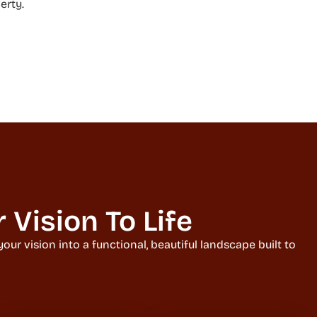
erty.
Vision To Life
ur vision into a functional, beautiful landscape built to