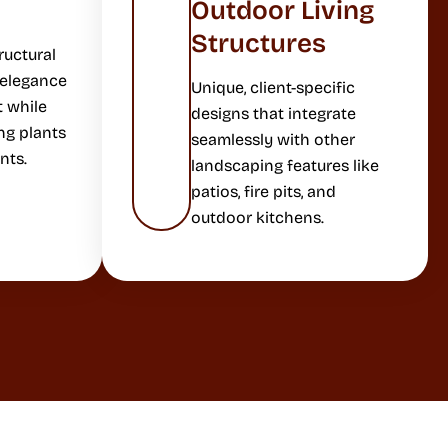
Outdoor Living
Structures
ructural
 elegance
Unique, client-specific
t while
designs that integrate
ng plants
seamlessly with other
nts.
landscaping features like
patios, fire pits, and
outdoor kitchens.