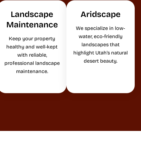
Landscape
Aridscape
Maintenance
We specialize in low-
water, eco-friendly
Keep your property
landscapes that
healthy and well-kept
highlight Utah’s natural
with reliable,
desert beauty.
professional landscape
maintenance.