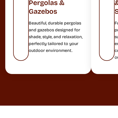
Pergolas &
Gazebos
Beautiful, durable pergolas
F
and gazebos designed for
p
shade, style, and relaxation,
s
perfectly tailored to your
e
outdoor environment.
c
o