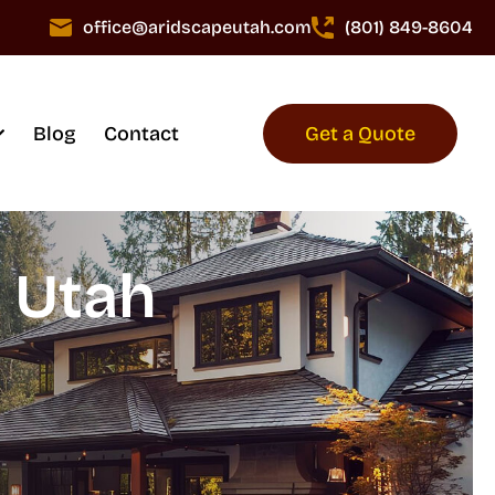
office@aridscapeutah.com
(801) 849-8604
Blog
Contact
Get a Quote
n Utah