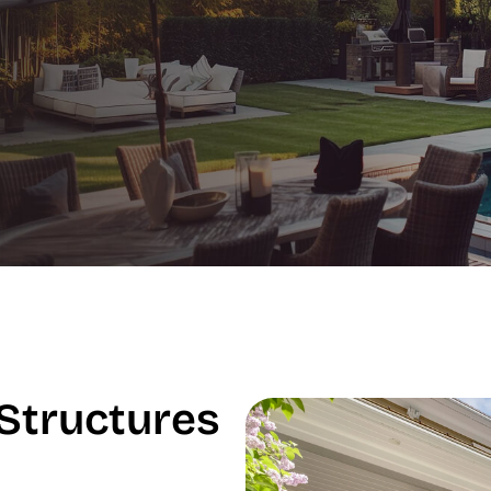
Structures