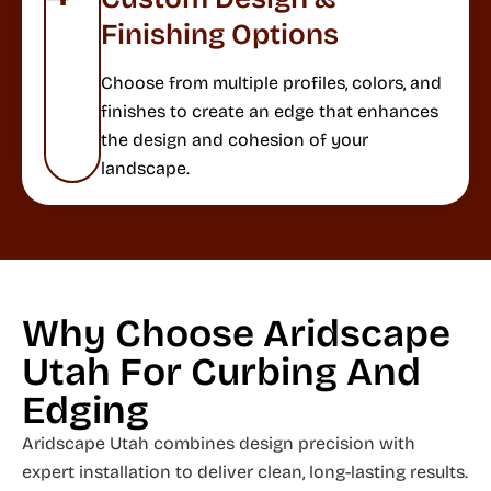
Finishing Options
Choose from multiple profiles, colors, and
finishes to create an edge that enhances
the design and cohesion of your
landscape.
Why Choose Aridscape
Utah For Curbing And
Edging
Aridscape Utah combines design precision with
expert installation to deliver clean, long-lasting results.