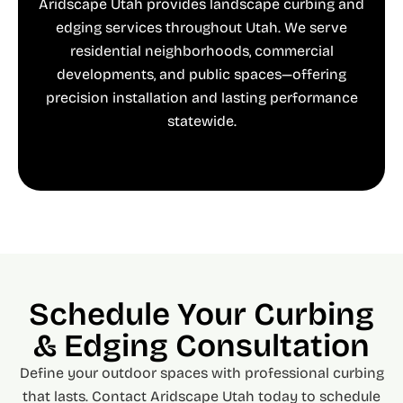
Aridscape Utah provides landscape curbing and
edging services throughout Utah. We serve
residential neighborhoods, commercial
developments, and public spaces—offering
precision installation and lasting performance
statewide.
Schedule Your Curbing
& Edging Consultation
Define your outdoor spaces with professional curbing
that lasts. Contact Aridscape Utah today to schedule