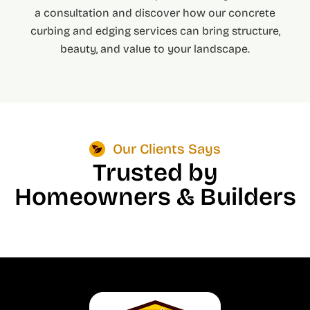
a consultation and discover how our concrete
curbing and edging services can bring structure,
beauty, and value to your landscape.
Our Clients Says
Trusted by
Homeowners & Builders