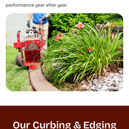
performance year after year.
Our Curbing & Edging