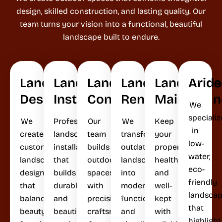
design, skilled construction, and lasting quality. Our
team turns your vision into a functional, beautiful
landscape built to endure.
Landscape
Landscape
Landscape
Landscape
Landscape
Arid
Design
Installation
Construction
Renovation
Maintenan
We
specializ
We
Professional
Our
We
Keep
in
create
landscape
team
transform
your
low-
custom
installation
builds
outdated
property
water,
landscape
that
outdoor
landscapes
healthy
eco-
designs
builds
spaces
into
and
friendly
that
durable
with
modern,
well-
landsca
balance
and
precision
functional,
kept
that
beauty,
beautiful
craftsmanship
and
with
highlight