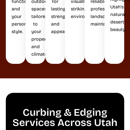
functionality,
outdoor
for
visually
reliable,
Utah’s
and
spaces
lasting
striking
professional
natural
your
tailored
strength
environments.
landscape
desert
personal
to
and
maintenance.
beauty.
style.
your
appeal.
property
and
climate.
Curbing & Edging
Services Across Utah