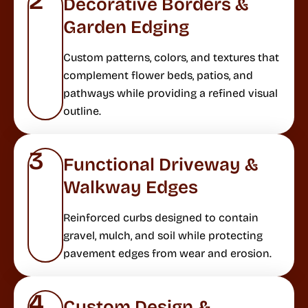
2
Decorative Borders &
Garden Edging
Custom patterns, colors, and textures that
complement flower beds, patios, and
pathways while providing a refined visual
outline.
3
Functional Driveway &
Walkway Edges
Reinforced curbs designed to contain
gravel, mulch, and soil while protecting
pavement edges from wear and erosion.
4
Custom Design &