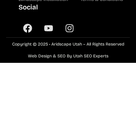
Social
Copyright © 2025 • Aridscape Utah – All Rights Reserved
Web Design & SEO By Utah SEO Experts