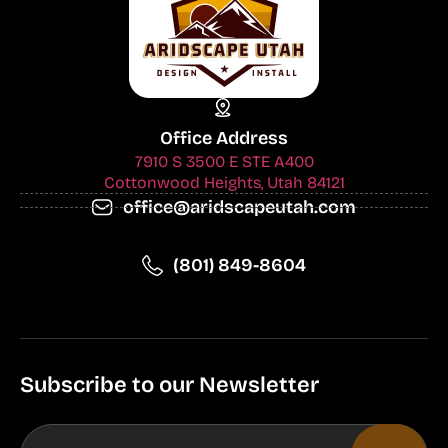
Office Address
7910 S 3500 E STE A400
Cottonwood Heights, Utah 84121
office@aridscapeutah.com
(801) 849-8604
Subscribe to our Newsletter