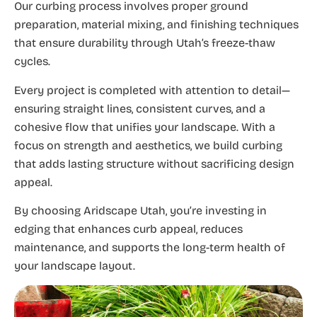
Our curbing process involves proper ground
preparation, material mixing, and finishing techniques
that ensure durability through Utah’s freeze-thaw
cycles.
Every project is completed with attention to detail—
ensuring straight lines, consistent curves, and a
cohesive flow that unifies your landscape. With a
focus on strength and aesthetics, we build curbing
that adds lasting structure without sacrificing design
appeal.
By choosing Aridscape Utah, you’re investing in
edging that enhances curb appeal, reduces
maintenance, and supports the long-term health of
your landscape layout.