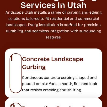
Services In Utah
Aridscape Utah installs a range of curbing and edging
solutions tailored to fit residential and commercial
landscapes. Every installation is crafted for precision,
durability, and seamless integration with surrounding
features.
1
Concrete Landscape
Curbing
Continuous concrete curbing shaped and
poured on-site for a smooth, finished look
that resists cracking and shifting.