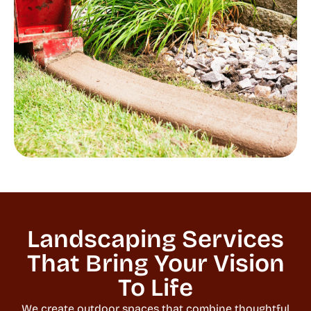
Landscaping Services
That Bring Your Vision
To Life
We create outdoor spaces that combine thoughtful