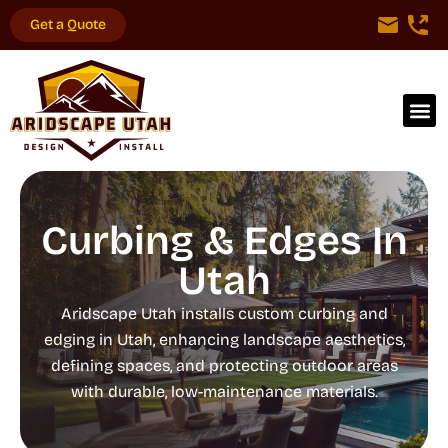
Get a Quote
Curbing & Edges In
Utah
Aridscape Utah installs custom curbing and
edging in Utah, enhancing landscape aesthetics,
defining spaces, and protecting outdoor areas
with durable, low-maintenance materials.