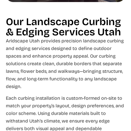
Our Landscape Curbing
& Edging Services Utah
Aridscape Utah provides precision landscape curbing
and edging services designed to define outdoor
spaces and enhance property appeal. Our curbing
solutions create clean, durable borders that separate
lawns, flower beds, and walkways—bringing structure,
flow, and long-term functionality to any landscape
design.
Each curbing installation is custom-formed on-site to
match your property’s layout, design preferences, and
color scheme. Using durable materials built to
withstand Utah’s climate, we ensure every edge
delivers both visual appeal and dependable