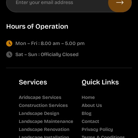
Hours of Operation
Mon – Fri : 8.00 am – 5.00 pm
Sat – Sun : Officially Closed
Services
Quick Links
Aridscape Services
Home
Construction Services
About Us
Landscape Design
Blog
Landscape Maintenance
Contact
Landscape Renovation
Privacy Policy
Landscape Installation
Terms & Conditions