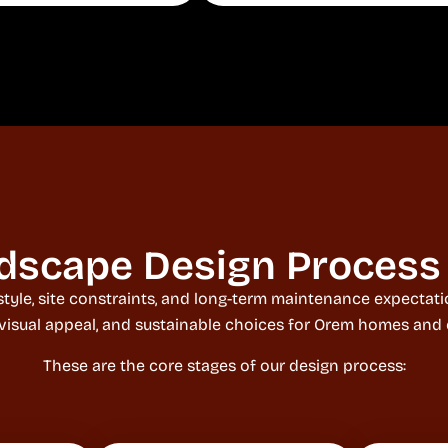
dscape Design Process
style, site constraints, and long-term maintenance expecta
 visual appeal, and sustainable choices for Orem homes and
These are the core stages of our design process: