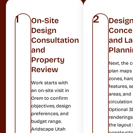
1
2
On-Site
Desig
Design
Conce
Consultation
and L
and
Planni
Property
Next, the 
Review
plan maps 
zones, har
Work starts with
features, s
an on-site visit in
areas, and
Orem to confirm
circulation
objectives, design
Optional 3
preferences, and
rendering
budget range.
the layout
Aridscape Utah
constructi