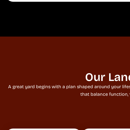
Our Lan
A great yard begins with a plan shaped around your life
that balance function,