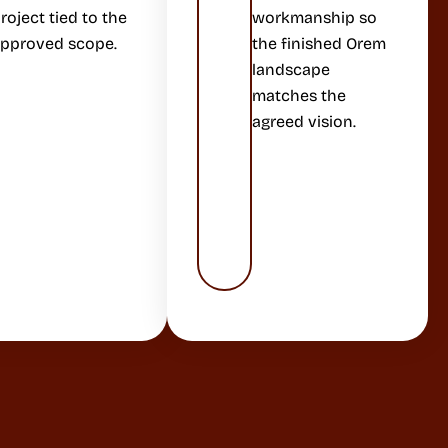
roject tied to the
workmanship so
pproved scope.
the finished Orem
landscape
matches the
agreed vision.