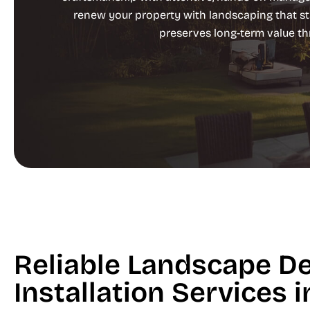
renew your property with landscaping that st
preserves long-term value t
Reliable Landscape D
Installation Services 