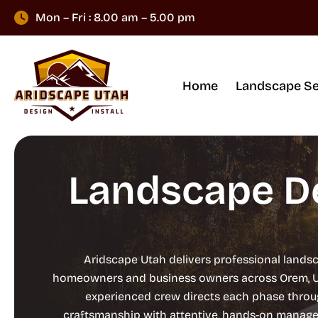
Mon – Fri : 8.00 am – 5.00 pm
Home
Landscape Se
Landscape De
Aridscape Utah delivers professional landsc
homeowners and business owners across Orem, Utah
experienced crew directs each phase throug
craftsmanship with attentive, hands-on manageme