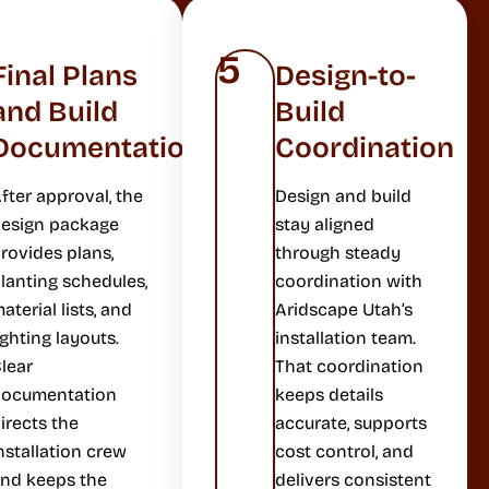
5
Final Plans
Design-to-
and Build
Build
Documentation
Coordination
fter approval, the
Design and build
esign package
stay aligned
rovides plans,
through steady
lanting schedules,
coordination with
aterial lists, and
Aridscape Utah’s
ighting layouts.
installation team.
lear
That coordination
documentation
keeps details
irects the
accurate, supports
nstallation crew
cost control, and
nd keeps the
delivers consistent