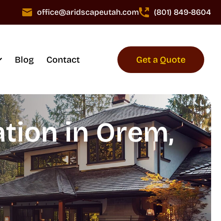
office@aridscapeutah.com
(801) 849-8604
Blog
Contact
Get a Quote
tion in Orem,