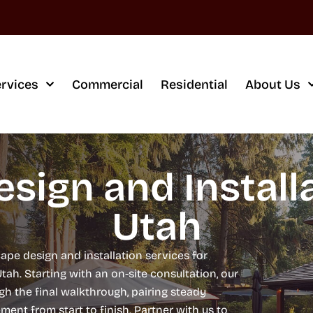
rvices
Commercial
Residential
About Us
sign and Installa
Utah
ape design and installation services for
. Starting with an on-site consultation, our
h the final walkthrough, pairing steady
nt from start to finish. Partner with us to