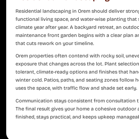
Residential landscaping in Orem should deliver stron
functional living space, and water-wise planting that
climate year after year. A backyard retreat, an outdoo
maintenance front garden begins with a clear plan a
that cuts rework on your timeline.
Orem properties often contend with rocky soil, unev
exposure that changes across the lot. Plant selectio
tolerant, climate-ready options and finishes that h
winter cold. Patios, paths, and seating zones follow
uses the space, with traffic flow and shade set early.
Communication stays consistent from consultation 
The final result gives your home a cohesive outdoor 
finished, stays practical, and keeps upkeep manageab