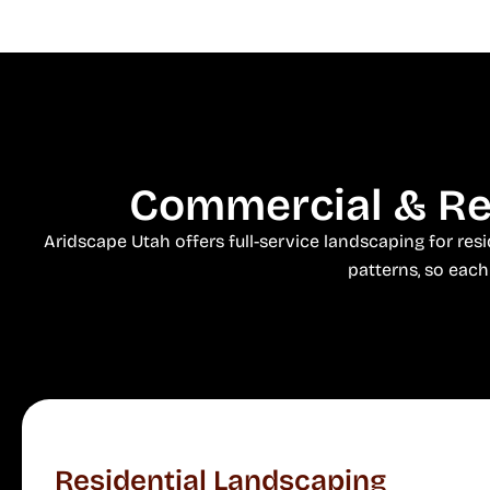
Commercial & Res
Aridscape Utah offers full-service landscaping for re
patterns, so each 
Residential Landscaping