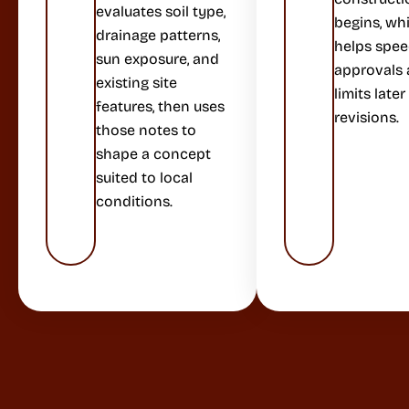
evaluates soil type,
begins, wh
drainage patterns,
helps spe
sun exposure, and
approvals
existing site
limits later
features, then uses
revisions.
those notes to
shape a concept
suited to local
conditions.