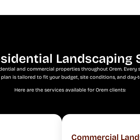
idential Landscaping 
sidential and commercial properties throughout Orem. Every s
plan is tailored to fit your budget, site conditions, and day-t
Here are the services available for Orem clients:
Commercial Land