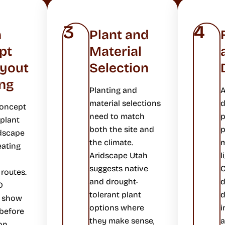
3
4
n
Plant and
pt
Material
ayout
Selection
ng
Planting and
A
material selections
d
concept
need to match
p
plant
both the site and
p
dscape
the climate.
m
eating
Aridscape Utah
l
suggests native
C
 routes.
and drought-
D
tolerant plant
d
s show
options where
i
 before
they make sense,
a
on