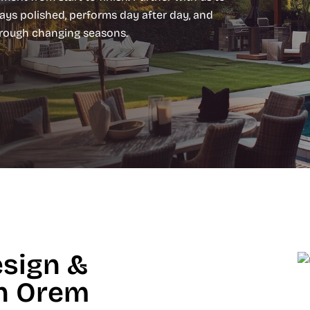
ays polished, performs day after day, and
hrough changing seasons.
esign &
in Orem