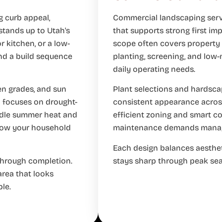
g curb appeal,
Commercial landscaping servi
 stands up to Utah's
that supports strong first imp
r kitchen, or a low-
scope often covers property b
nd a build sequence
planting, screening, and low
daily operating needs.
en grades, and sun
Plant selections and hardscap
n focuses on drought-
consistent appearance across
andle summer heat and
efficient zoning and smart c
 how your household
maintenance demands manag
Each design balances aesthet
through completion.
stays sharp through peak se
area that looks
le.