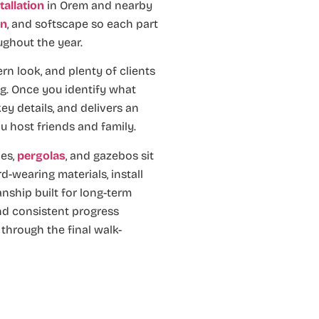
tallation
in Orem and nearby
on
, and softscape so each part
ughout the year.
 look, and plenty of clients
ng. Once you identify what
ey details, and delivers an
u host friends and family.
es,
pergolas
, and gazebos sit
d-wearing materials, install
nship built for long-term
and consistent progress
through the final walk-