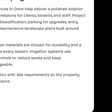
ces in Orem help deliver a polished exterior
ressions for clients, tenants, and staff. Project
eautification, parking lot upgrades, entry
-maintenance landscape plans built around
e materials are chosen for durability and a
 every season. Irrigation systems use
ontrols to reduce waste and keep
eable.
ics with site requirements so the property
asons.