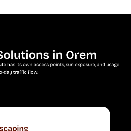
Solutions in Orem
ite has its own access points, sun exposure, and usage
o-day traffic flow.
scaping