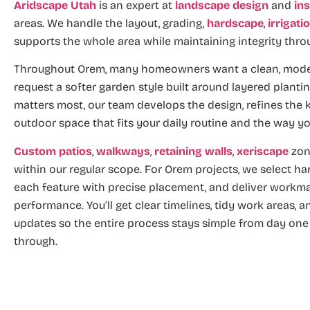
Aridscape Utah
is an expert at
landscape design
and
ins
areas. We handle the layout, grading,
hardscape
,
irrigati
supports the whole area while maintaining integrity thro
Throughout Orem, many homeowners want a clean, modern
request a softer garden style built around layered planti
matters most, our team develops the design, refines the k
outdoor space that fits your daily routine and the way yo
Custom patios
,
walkways
,
retaining walls
,
xeriscape
zon
within our regular scope. For Orem projects, we select har
each feature with precise placement, and deliver workma
performance. You’ll get clear timelines, tidy work areas, 
updates so the entire process stays simple from day one 
through.