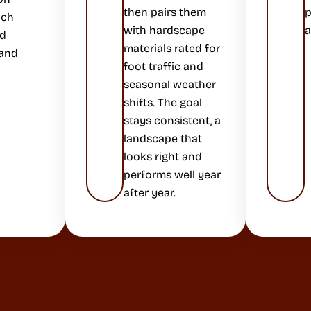
then pairs them
p
ich
with hardscape
a
ed
materials rated for
 and
foot traffic and
seasonal weather
shifts. The goal
stays consistent, a
landscape that
looks right and
performs well year
after year.