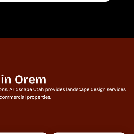
 in Orem
tions. Aridscape Utah provides landscape design services
 commercial properties.