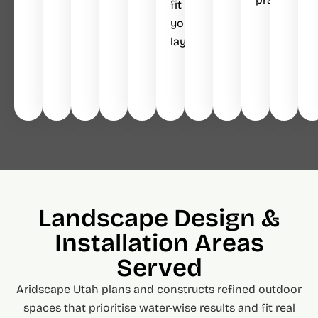
fit
your
layout.
Landscape Design &
Installation Areas
Served
Aridscape Utah plans and constructs refined outdoor
spaces that prioritise water-wise results and fit real