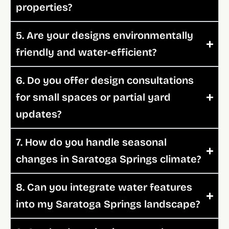
properties?
5. Are your designs environmentally
friendly and water-efficient?
6. Do you offer design consultations
for small spaces or partial yard
updates?
7. How do you handle seasonal
changes in Saratoga Springs climate?
8. Can you integrate water features
into my Saratoga Springs landscape?