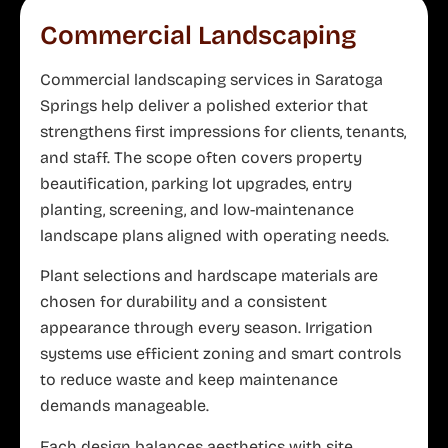
Commercial Landscaping
Commercial landscaping services in Saratoga
Springs help deliver a polished exterior that
strengthens first impressions for clients, tenants,
and staff. The scope often covers property
beautification, parking lot upgrades, entry
planting, screening, and low-maintenance
landscape plans aligned with operating needs.
Plant selections and hardscape materials are
chosen for durability and a consistent
appearance through every season. Irrigation
systems use efficient zoning and smart controls
to reduce waste and keep maintenance
demands manageable.
Each design balances aesthetics with site