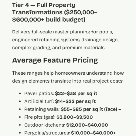
Tier 4 — Full Property
Transformations ($250,000–
$600,000+ build budget)
Delivers full-scale master planning for pools,
engineered retaining systems, drainage design,
complex grading, and premium materials.
Average Feature Pricing
These ranges help homeowners understand how
design elements translate into real project costs:
Paver patios:
$22–$38 per sq ft
Artificial turf:
$14–$22 per sq ft
Retaining walls:
$55–$85 per sq ft (face) –
Fire pits (gas):
$3,800–$9,500
Outdoor kitchens:
$12,000–$40,000
Pergolas/structures:
$10,000–$40,000+