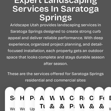
Expert Landscaping
Services In Saratoga
Springs
Aridscape Utah provides landscaping services in
Saratoga Springs designed to create strong curb
appeal and deliver reliable performance. With deep
experience, organized project planning, and detail-
focused installation, each property gets an outdoor
space that looks complete and stays durable season
after season.
These are the services offered for Saratoga Springs
residential and commercial sites:
Softscapes
Hardscapes
Pavers
Artificial
Walkways
Waterfalls
Concrete
Retaining
Curbin
Foo
Turf
&
&
Patios
Walls
&
&
We
We
Upgrade