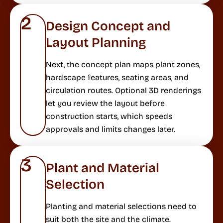
2
Design Concept and
Layout Planning
Next, the concept plan maps plant zones,
hardscape features, seating areas, and
circulation routes. Optional 3D renderings
let you review the layout before
construction starts, which speeds
approvals and limits changes later.
3
Plant and Material
Selection
Planting and material selections need to
suit both the site and the climate.