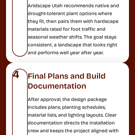
Aridscape Utah recommends native and
drought-tolerant plant options where
they fit, then pairs them with hardscape
materials rated for foot traffic and
seasonal weather shifts. The goal stays
consistent, a landscape that looks right
and performs well year after year.
4
Final Plans and Build
Documentation
After approval, the design package
includes plans, planting schedules,
material lists, and lighting layouts. Clear
documentation directs the installation
crew and keeps the project aligned with