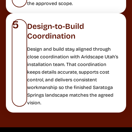
the approved scope.
5
Design-to-Build
Coordination
Design and build stay aligned through
close coordination with Aridscape Utah’s
installation team. That coordination
keeps details accurate, supports cost
control, and delivers consistent
workmanship so the finished Saratoga
Springs landscape matches the agreed
vision.