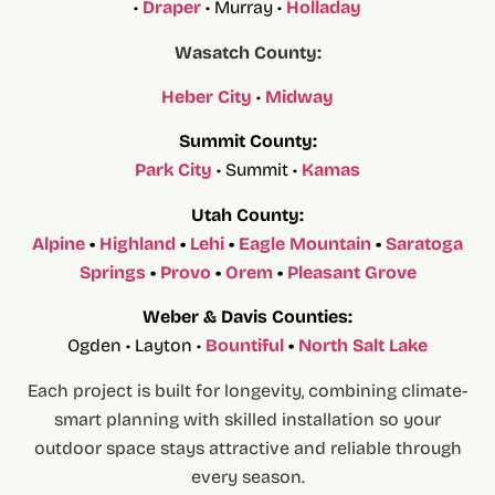
•
Draper
• Murray •
Holladay
Wasatch County:
Heber City
•
Midway
Summit County:
Park City
• Summit •
Kamas
Utah County:
Alpine
•
Highland
•
Lehi
•
Eagle Mountain
•
Saratoga
Springs
•
Provo
•
Orem
•
Pleasant Grove
Weber & Davis Counties:
Ogden • Layton •
Bountiful
•
North Salt Lake
Each project is built for longevity, combining climate-
smart planning with skilled installation so your
outdoor space stays attractive and reliable through
every season.