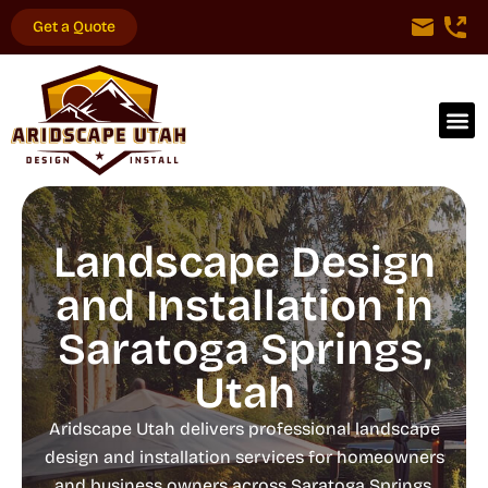
Get a Quote
Landscape Design
and Installation in
Saratoga Springs,
Utah
Aridscape Utah delivers professional landscape
design and installation services for homeowners
and business owners across Saratoga Springs,