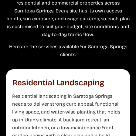
residential and commercial properties across
Saratoga Springs. Every site has its own access
points, sun exposure, and usage patterns, so each plan
is customised to suit your budget, site conditions, and
day-to-day traffic flow.
Here are the services available for Saratoga Springs
clients:
Residential Landscaping
Residential landscaping in Saratoga Springs
needs to deliver strong curb appeal, functional
living space, and water-wise planting that holds
up in Utah’s climate. A backyard retreat, an
outdoor kitchen, or a low-maintenance front
garden begins with a clear plan and a build