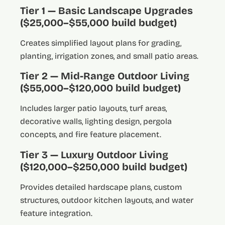
Tier 1 — Basic Landscape Upgrades
($25,000–$55,000 build budget)
Creates simplified layout plans for grading,
planting, irrigation zones, and small patio areas.
Tier 2 — Mid-Range Outdoor Living
($55,000–$120,000 build budget)
Includes larger patio layouts, turf areas,
decorative walls, lighting design, pergola
concepts, and fire feature placement.
Tier 3 — Luxury Outdoor Living
($120,000–$250,000 build budget)
Provides detailed hardscape plans, custom
structures, outdoor kitchen layouts, and water
feature integration.