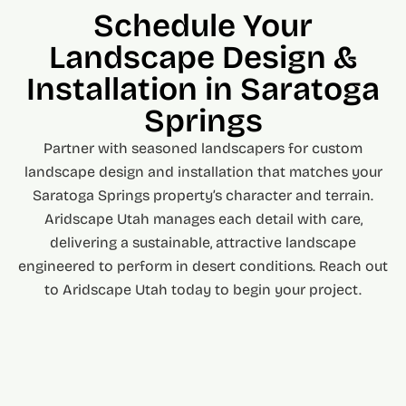
Schedule Your
Landscape Design &
Installation in Saratoga
Springs
Partner with seasoned landscapers for custom
landscape design and installation that matches your
Saratoga Springs property’s character and terrain.
Aridscape Utah manages each detail with care,
delivering a sustainable, attractive landscape
engineered to perform in desert conditions. Reach out
to Aridscape Utah today to begin your project.