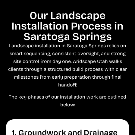
Our Landscape
Installation Process in
Saratoga Springs
Landscape installation in Saratoga Springs relies on
smart sequencing, consistent oversight, and strong
site control from day one. Aridscape Utah walks
clients through a structured build process, with clear
milestones from early preparation through final
handoff.
The key phases of our installation work are outlined
below:
1. Groundwork and Drainage