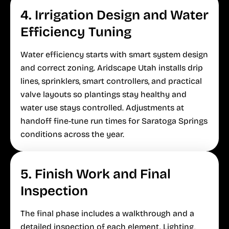
4. Irrigation Design and Water
Efficiency Tuning
Water efficiency starts with smart system design
and correct zoning. Aridscape Utah installs drip
lines, sprinklers, smart controllers, and practical
valve layouts so plantings stay healthy and
water use stays controlled. Adjustments at
handoff fine-tune run times for Saratoga Springs
conditions across the year.
5. Finish Work and Final
Inspection
The final phase includes a walkthrough and a
detailed inspection of each element. Lighting,