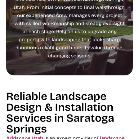
Utah. From initial concepts to final walkthrough,
our experienced crew manages every project
with skilled workmanship and steady oversight
at each stage. Rely on us to upgrade any
property with landscaping that looks sharp,
functions reliably, and holds its value through
changing seasons.
Reliable Landscape
Design & Installation
Services in Saratoga
Springs
Aridscape Utah
is an expert provider of
landscape