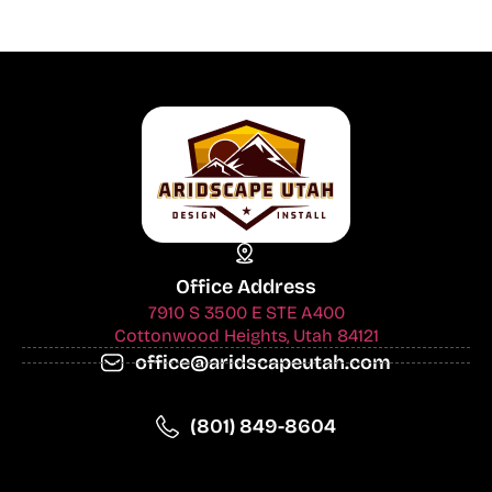
Office Address
7910 S 3500 E STE A400
Cottonwood Heights, Utah 84121
office@aridscapeutah.com
(801) 849-8604