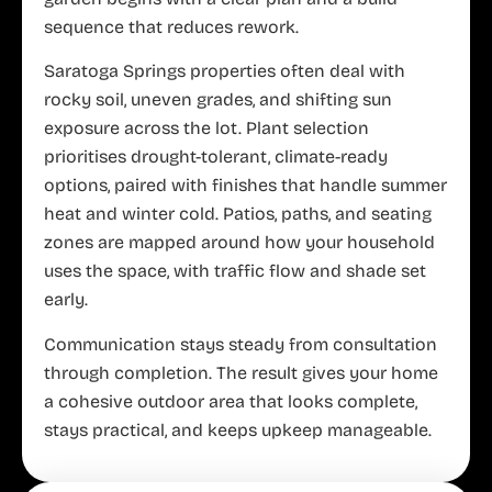
sequence that reduces rework.
Saratoga Springs properties often deal with
rocky soil, uneven grades, and shifting sun
exposure across the lot. Plant selection
prioritises drought-tolerant, climate-ready
options, paired with finishes that handle summer
heat and winter cold. Patios, paths, and seating
zones are mapped around how your household
uses the space, with traffic flow and shade set
early.
Communication stays steady from consultation
through completion. The result gives your home
a cohesive outdoor area that looks complete,
stays practical, and keeps upkeep manageable.