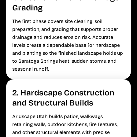
Grading
The first phase covers site clearing, soil
preparation, and grading that supports proper
drainage and reduces erosion risk. Accurate
levels create a dependable base for hardscape
and planting so the finished landscape holds up
to Saratoga Springs heat, sudden storms, and
seasonal runoff.
2. Hardscape Construction
and Structural Builds
Aridscape Utah builds patios, walkways,
retaining walls, outdoor kitchens, fire features,
and other structural elements with precise