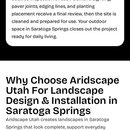
paver joints, edging lines, and planting
placement receive a final review, then the site is
cleaned and prepared for use. Your outdoor
space in Saratoga Springs closes out the project
ready for daily living.
Why Choose Aridscape
Utah For Landscape
Design & Installation in
Saratoga Springs
Aridscape Utah creates landscapes in Saratoga
Springs that look complete, support everyday