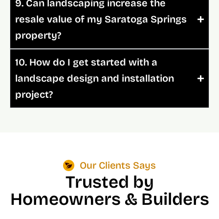
9. Can landscaping increase the
resale value of my Saratoga Springs
property?
10. How do I get started with a
landscape design and installation
project?
Our Clients Says
Trusted by
Homeowners & Builders