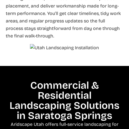
placement, and deliver workmanship made for long-
term performance. You’ll get clear timelines, tidy work
areas, and regular progress updates so the full
process stays straightforward from day one through
the final walk-through.
Commercial &
Residential
Landscaping Solutions
in Saratoga Springs
Aridscape Utah offers full-service landscaping for