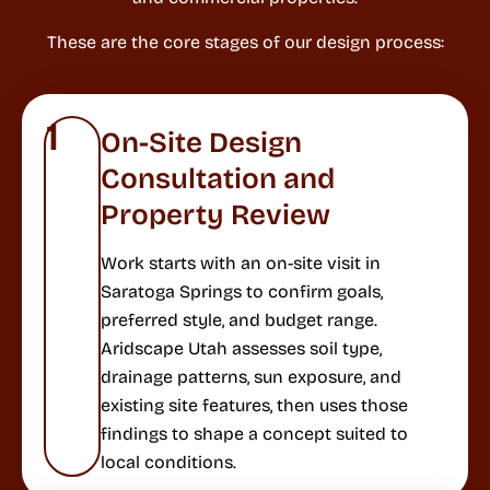
These are the core stages of our design process:
1
On-Site Design
Consultation and
Property Review
Work starts with an on-site visit in
Saratoga Springs to confirm goals,
preferred style, and budget range.
Aridscape Utah assesses soil type,
drainage patterns, sun exposure, and
existing site features, then uses those
findings to shape a concept suited to
local conditions.