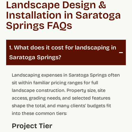
Landscape Design &
Installation in Saratoga
Springs FAQs
1. What does it cost for landscaping in
Saratoga Springs?
Landscaping expenses in Saratoga Springs often
sit within familiar pricing ranges for full
landscape construction. Property size, site
access, grading needs, and selected features
shape the total, and many clients’ budgets fit
into these common tiers:
Project Tier