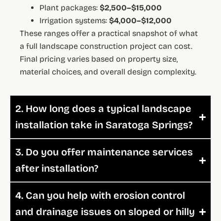
Plant packages:
$2,500–$15,000
Irrigation systems:
$4,000–$12,000
These ranges offer a practical snapshot of what
a full landscape construction project can cost.
Final pricing varies based on property size,
material choices, and overall design complexity.
2. How long does a typical landscape
installation take in Saratoga Springs?
3. Do you offer maintenance services
after installation?
4. Can you help with erosion control
and drainage issues on sloped or hilly