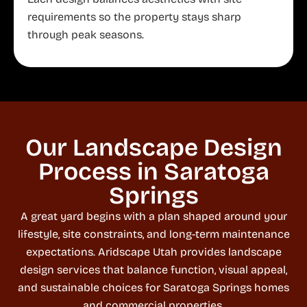
requirements so the property stays sharp
through peak seasons.
Our Landscape Design
Process in Saratoga
Springs
A great yard begins with a plan shaped around your
lifestyle, site constraints, and long-term maintenance
expectations. Aridscape Utah provides landscape
design services that balance function, visual appeal,
and sustainable choices for Saratoga Springs homes
and commercial properties.