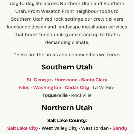
day-to-day life across Northern Utah and Southern
Utah. From Wasatch Front neighbourhoods to
Southern Utah red rock settings, our crew delivers
landscape design and landscape installation services
that boost functionality and stand up to Utah’s
demanding climate.
These are the areas and communities we serve:
Southern Utah
St. George
•
Hurricane
•
Santa Clara
Ivins
•
Washington
•
Cedar City
• La Verkin •
Toquerville
• Rockville
Northern Utah
Salt Lake County:
Salt Lake City
• West Valley City • West Jordan •
Sandy