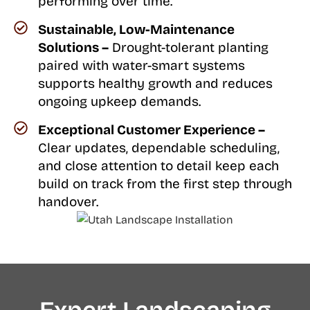
performing over time.
Sustainable, Low-Maintenance
Solutions –
Drought-tolerant planting
paired with water-smart systems
supports healthy growth and reduces
ongoing upkeep demands.
Exceptional Customer Experience –
Clear updates, dependable scheduling,
and close attention to detail keep each
build on track from the first step through
handover.