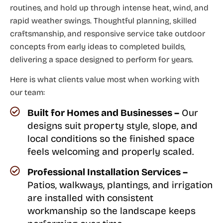
routines, and hold up through intense heat, wind, and
rapid weather swings. Thoughtful planning, skilled
craftsmanship, and responsive service take outdoor
concepts from early ideas to completed builds,
delivering a space designed to perform for years.
Here is what clients value most when working with
our team:
Built for Homes and Businesses –
Our
designs suit property style, slope, and
local conditions so the finished space
feels welcoming and properly scaled.
Professional Installation Services –
Patios, walkways, plantings, and irrigation
are installed with consistent
workmanship so the landscape keeps