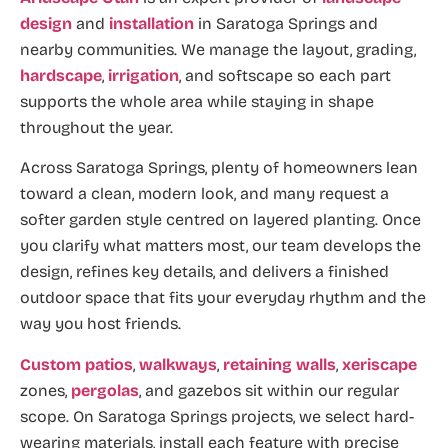
design
and
installation
in Saratoga Springs and
nearby communities. We manage the layout, grading,
hardscape
,
irrigation
, and softscape so each part
supports the whole area while staying in shape
throughout the year.
Across Saratoga Springs, plenty of homeowners lean
toward a clean, modern look, and many request a
softer garden style centred on layered planting. Once
you clarify what matters most, our team develops the
design, refines key details, and delivers a finished
outdoor space that fits your everyday rhythm and the
way you host friends.
Custom patios
,
walkways
,
retaining walls
,
xeriscape
zones,
pergolas
, and gazebos sit within our regular
scope. On Saratoga Springs projects, we select hard-
wearing materials, install each feature with precise