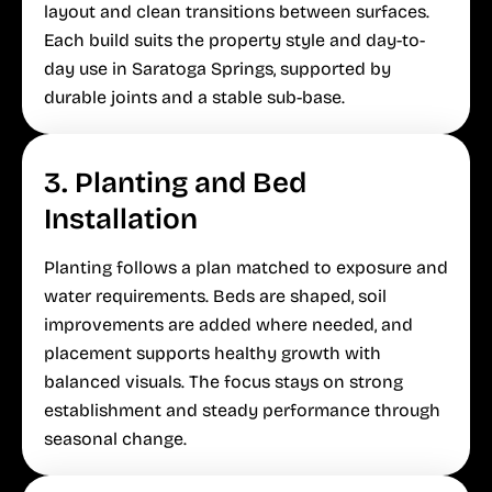
layout and clean transitions between surfaces.
Each build suits the property style and day-to-
day use in Saratoga Springs, supported by
durable joints and a stable sub-base.
3. Planting and Bed
Installation
Planting follows a plan matched to exposure and
water requirements. Beds are shaped, soil
improvements are added where needed, and
placement supports healthy growth with
balanced visuals. The focus stays on strong
establishment and steady performance through
seasonal change.