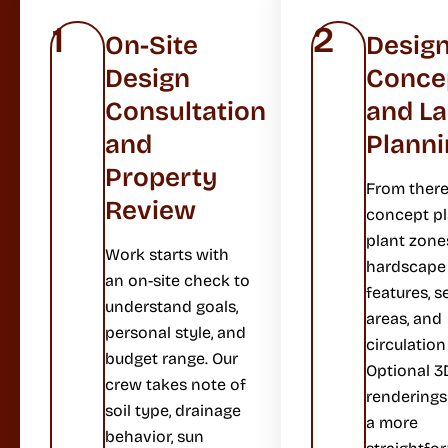
1
2
On-Site
Desig
Design
Conce
Consultation
and L
and
Planni
Property
From there
Review
concept p
plant zone
Work starts with
hardscape
an on-site check to
features, s
understand goals,
areas, and
personal style, and
circulation
budget range. Our
Optional 3
crew takes note of
renderings
soil type, drainage
a more
behavior, sun