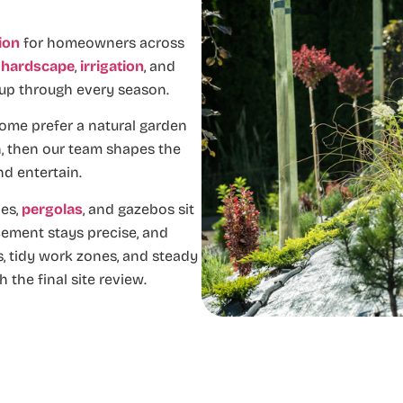
tion
for homeowners across
,
hardscape
,
irrigation
, and
 up through every season.
ome prefer a natural garden
on, then our team shapes the
nd entertain.
es,
pergolas
, and gazebos sit
cement stays precise, and
, tidy work zones, and steady
 the final site review.