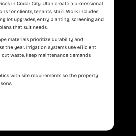
ces in Cedar City, Utah create a professional
ns for clients, tenants, staff. Work includes
ing lot upgrades, entry planting, screening and
ans that suit needs.
e materials prioritize durability and
 the year. Irrigation systems use efficient
to cut waste, keep maintenance demands
tics with site requirements so the property
asons.