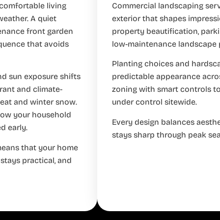
comfortable living
Commercial landscaping servi
weather. A quiet
exterior that shapes impressio
tenance front garden
property beautification, park
equence that avoids
low-maintenance landscape pl
Planting choices and hardscap
and sun exposure shifts
predictable appearance across
erant and climate-
zoning with smart controls 
heat and winter snow.
under control sitewide.
 how your household
Every design balances aesthe
d early.
stays sharp through peak se
 means that your home
 stays practical, and