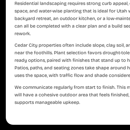
Residential landscaping requires strong curb appeal, 
space, and water-wise planting that is ideal for Utah 
backyard retreat, an outdoor kitchen, or a low-main
can all be completed with a clear plan and a build s
rework.
Cedar City properties often include slope, clay soil, 
near the foothills. Plant selection favors drought-tol
ready options, paired with finishes that stand up to 
Patios, paths, and seating zones take shape around
uses the space, with traffic flow and shade considere
We communicate regularly from start to finish. This
will have a cohesive outdoor area that feels finished,
supports manageable upkeep.