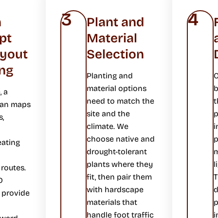
3
4
n
Plant and
pt
Material
ayout
Selection
ng
Planting and
O
material options
b
, a
need to match the
t
lan maps
site and the
p
s,
climate. We
i
choose native and
p
eating
drought-tolerant
m
plants where they
l
 routes.
fit, then pair them
T
D
with hardscape
 provide
materials that
p
handle foot traffic
i