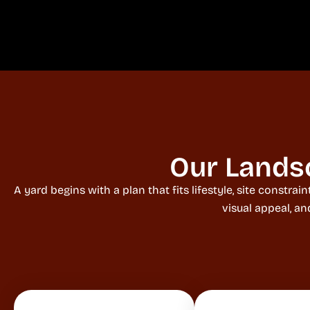
Our Lands
A yard begins with a plan that fits lifestyle, site const
visual appeal, a