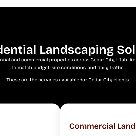
ential Landscaping Solu
ential and commercial properties across Cedar City, Utah. Acc
to match budget, site conditions, and daily traffic.
These are the services available for Cedar City clients.
Commercial Land