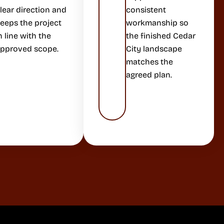
lear direction and
consistent
eeps the project
workmanship so
n line with the
the finished Cedar
pproved scope.
City landscape
matches the
agreed plan.