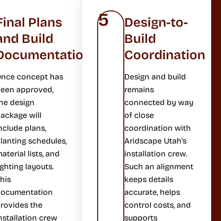
5
Final Plans
Design-to-
and Build
Build
Documentation
Coordination
nce concept has
Design and build
een approved,
remains
he design
connected by way
ackage will
of close
nclude plans,
coordination with
lanting schedules,
Aridscape Utah’s
aterial lists, and
installation crew.
ighting layouts.
Such an alignment
his
keeps details
documentation
accurate, helps
rovides the
control costs, and
nstallation crew
supports