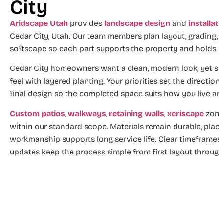
City
Aridscape Utah
provides
landscape design
and
installa
Cedar City, Utah. Our team members plan layout, grading
softscape so each part supports the property and holds
Cedar City homeowners want a clean, modern look, yet s
feel with layered planting. Your priorities set the directi
final design so the completed space suits how you live a
Custom patios
,
walkways
,
retaining walls
,
xeriscape
zon
within our standard scope. Materials remain durable, pla
workmanship supports long service life. Clear timeframes
updates keep the process simple from first layout through