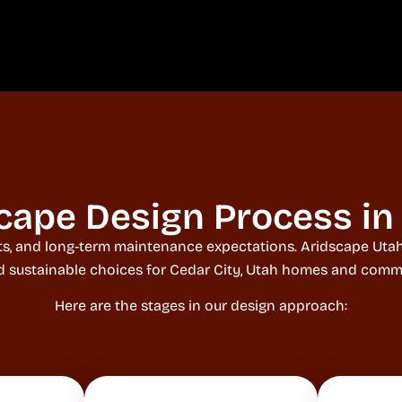
cape Design Process in 
raints, and long-term maintenance expectations. Aridscape Ut
nd sustainable choices for Cedar City, Utah homes and comme
Here are the stages in our design approach: