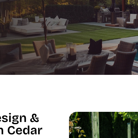
esign &
in Cedar