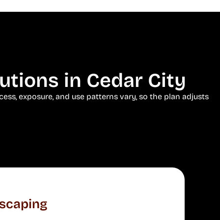
tions in Cedar City
ess, exposure, and use patterns vary, so the plan adjusts
scaping