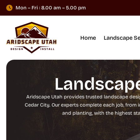
Mon – Fri : 8.00 am – 5.00 pm
Home
Landscape Se
Landscape
Aridscape Utah provides trusted landscape design
Cedar City. Our experts complete each job, from 
and planting, with the highest s