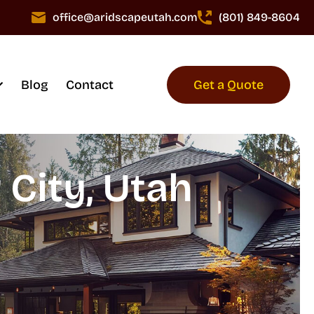
office@aridscapeutah.com
(801) 849-8604
Blog
Contact
Get a Quote
City, Utah