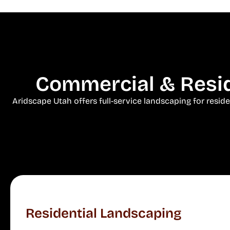
Commercial & Resid
Aridscape Utah offers full-service landscaping for resid
Residential Landscaping