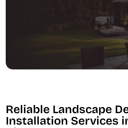
Reliable Landscape D
Installation Services 