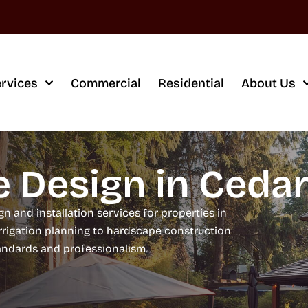
rvices
Commercial
Residential
About Us
 Design in Cedar 
 and installation services for properties in
irrigation planning to hardscape construction
tandards and professionalism.