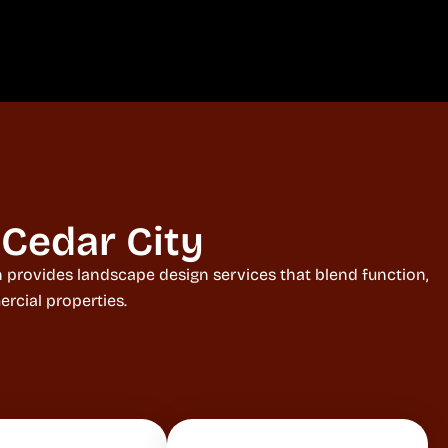
Cedar City
ah provides landscape design services that blend function,
rcial properties.