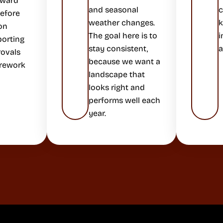
rward
and seasonal
c
before
weather changes.
k
on
The goal here is to
i
porting
stay consistent,
a
rovals
because we want a
 rework
landscape that
looks right and
performs well each
year.