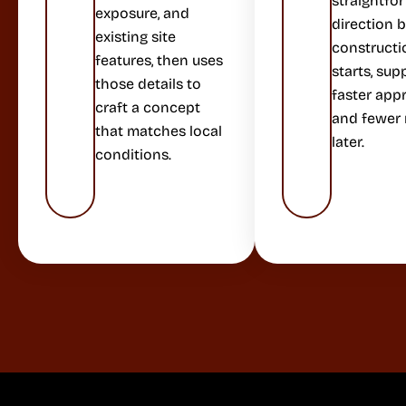
straightfo
exposure, and
direction 
existing site
constructi
features, then uses
starts, sup
those details to
faster app
craft a concept
and fewer
that matches local
later.
conditions.