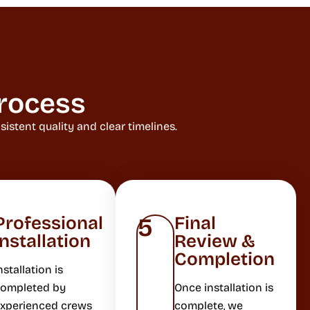
rocess
stent quality and clear timelines.
Professional
Final
5
Installation
Review &
Completion
nstallation is
ompleted by
Once installation is
xperienced crews
complete, we