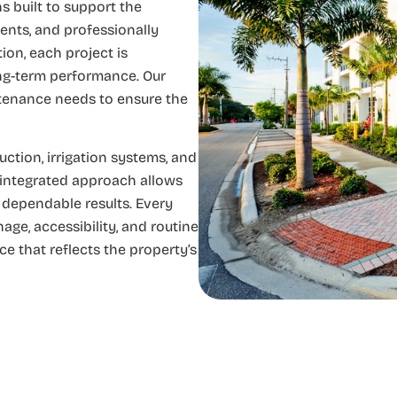
s built to support the
ents, and professionally
ion, each project is
ong-term performance. Our
ntenance needs to ensure the
tion, irrigation systems, and
 integrated approach allows
r dependable results. Every
ge, accessibility, and routine
e that reflects the property’s