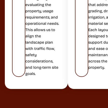
evaluating the
that addre
property, usage
grading, dr
requirements, and
irrigation,
operational needs.
material se
This allows us to
Each layout
align the
designed t
landscape plan
support dur
with traffic flow,
and ease o
safety
maintenan
considerations,
across the
and long-term site
property.
goals.