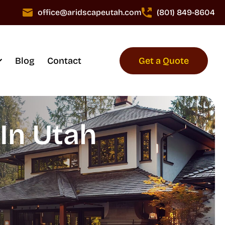
office@aridscapeutah.com
(801) 849-8604
Blog
Contact
Get a Quote
In Utah