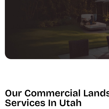
Our Commercial Land
Services In Utah