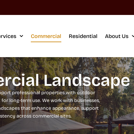
rvices
Commercial
Residential
About Us
cial Landscape 
port professional properties with outdoor
t for long-term use. We work with businesses,
andscapes that enhance appearance, support
istency across commercial sites.