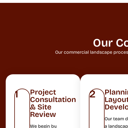
Our C
Our commercial landscape process 
Project
Planni
1
2
Consultation
Layou
& Site
Devel
Review
Our team 
We begin by
a landscap