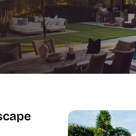
scape