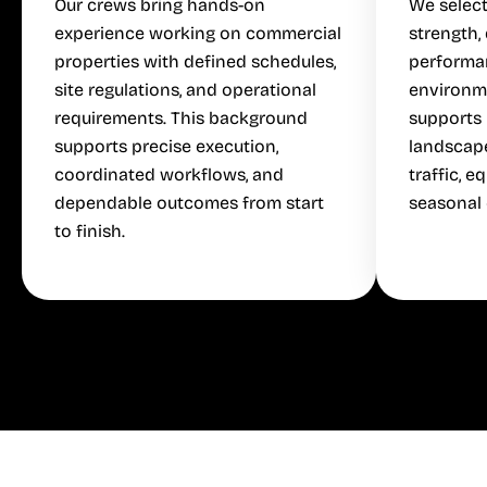
Our crews bring hands-on
We select
experience working on commercial
strength,
properties with defined schedules,
performa
site regulations, and operational
environm
requirements. This background
supports 
supports precise execution,
landscap
coordinated workflows, and
traffic, 
dependable outcomes from start
seasonal 
to finish.