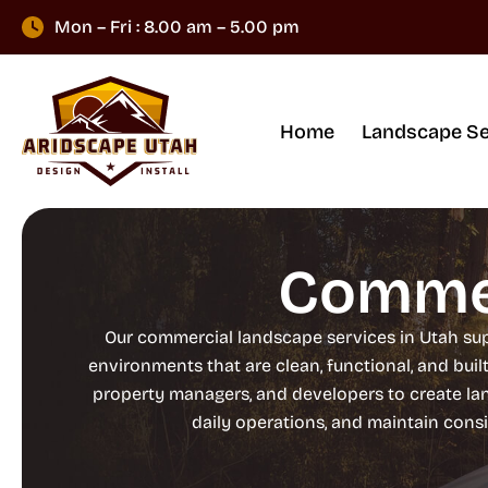
Mon – Fri : 8.00 am – 5.00 pm
Home
Landscape Se
Commer
Our commercial landscape services in Utah sup
environments that are clean, functional, and buil
property managers, and developers to create l
daily operations, and maintain cons