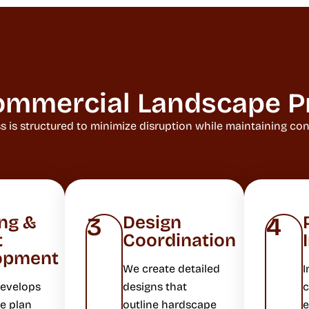
ommercial Landscape P
is structured to minimize disruption while maintaining consi
ng &
Design
3
4
t
Coordination
opment
We create detailed
I
develops
designs that
c
e plan
outline hardscape
e