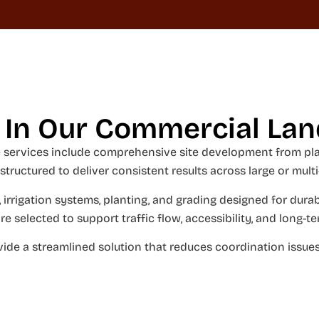
 In Our Commercial La
services include comprehensive site development from plan
 structured to deliver consistent results across large or multi
 irrigation systems, planting, and grading designed for durabi
re selected to support traffic flow, accessibility, and long
ide a streamlined solution that reduces coordination issues 