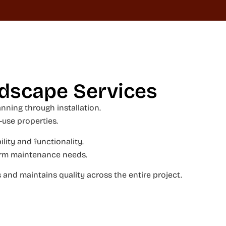
ndscape Services
ning through installation.
-use properties.
lity and functionality.
-term maintenance needs.
and maintains quality across the entire project.