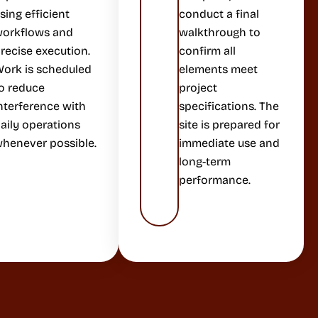
sing efficient
conduct a final
orkflows and
walkthrough to
recise execution.
confirm all
ork is scheduled
elements meet
o reduce
project
nterference with
specifications. The
aily operations
site is prepared for
henever possible.
immediate use and
long-term
performance.