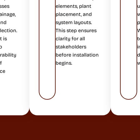
sses
elements, plant
u
ainage,
placement, and
w
 and
system layouts.
p
lection.
This step ensures
W
 is
clarity for all
t
o
stakeholders
i
ability
before installation
d
f
begins.
w
ce