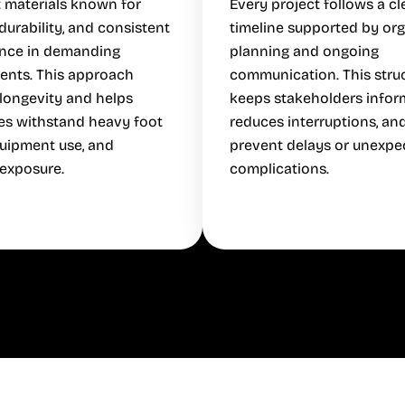
 materials known for
Every project follows a cl
 durability, and consistent
timeline supported by or
nce in demanding
planning and ongoing
ents. This approach
communication. This stru
longevity and helps
keeps stakeholders infor
es withstand heavy foot
reduces interruptions, an
equipment use, and
prevent delays or unexpe
exposure.
complications.