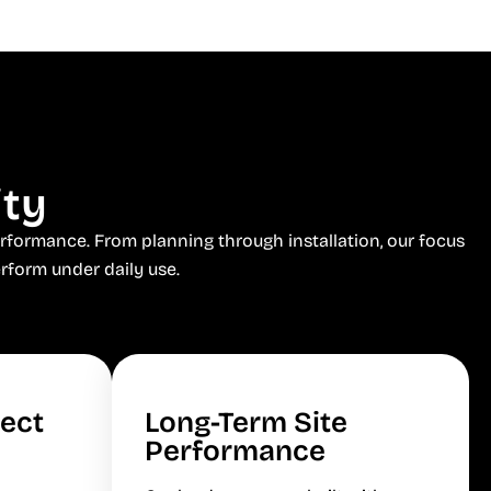
ity
rformance. From planning through installation, our focus
rform under daily use.
ject
Long-Term Site
Performance