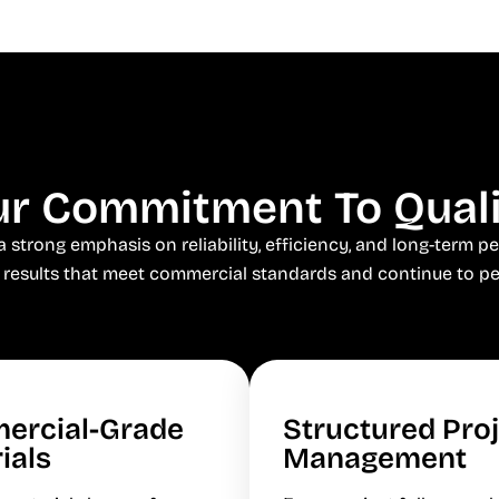
r Commitment To Qual
trong emphasis on reliability, efficiency, and long-term pe
 results that meet commercial standards and continue to pe
ercial-Grade
Structured Pro
ials
Management