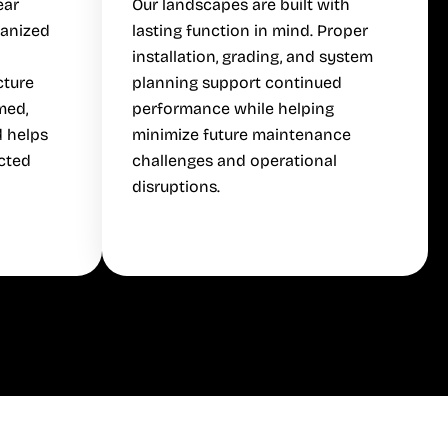
ear
Our landscapes are built with
ganized
lasting function in mind. Proper
installation, grading, and system
cture
planning support continued
med,
performance while helping
d helps
minimize future maintenance
cted
challenges and operational
disruptions.