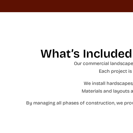
What’s Included
Our commercial landscape 
Each project is
We install hardscapes,
Materials and layouts a
By managing all phases of construction, we prov