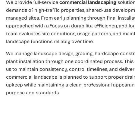
We provide full-service
commercial landscaping
solution
demands of high-traffic properties, shared-use developm
managed sites. From early planning through final installat
approached with a focus on durability, efficiency, and l
team evaluates site conditions, usage patterns, and mai
landscape functions reliably over time.
We manage landscape design, grading, hardscape construc
plant installation through one coordinated process. This
us to maintain consistency, control timelines, and delive
commercial landscape is planned to support proper draina
upkeep while maintaining a clean, professional appearanc
purpose and standards.