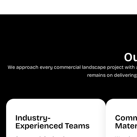
Ou
We approach every commercial landscape project with a s
remains on delivering
Industry-
Comm
Experienced Teams
Mater