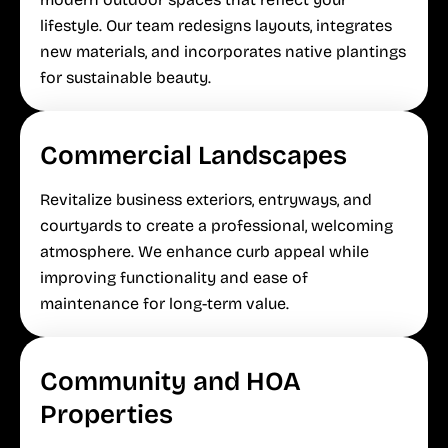
lifestyle. Our team redesigns layouts, integrates
new materials, and incorporates native plantings
for sustainable beauty.
Commercial Landscapes
Revitalize business exteriors, entryways, and
courtyards to create a professional, welcoming
atmosphere. We enhance curb appeal while
improving functionality and ease of
maintenance for long-term value.
Community and HOA
Properties