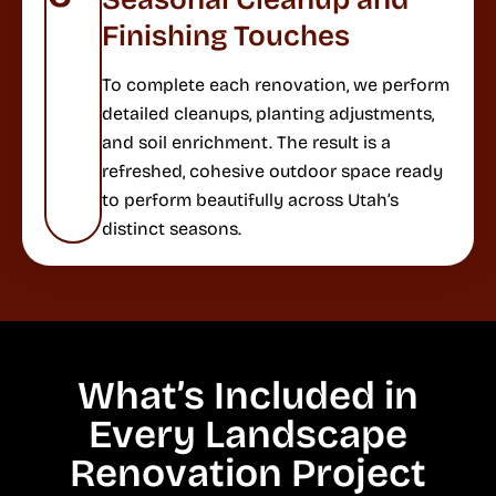
Finishing Touches
To complete each renovation, we perform
detailed cleanups, planting adjustments,
and soil enrichment. The result is a
refreshed, cohesive outdoor space ready
to perform beautifully across Utah’s
distinct seasons.
What’s Included in
Every Landscape
Renovation Project