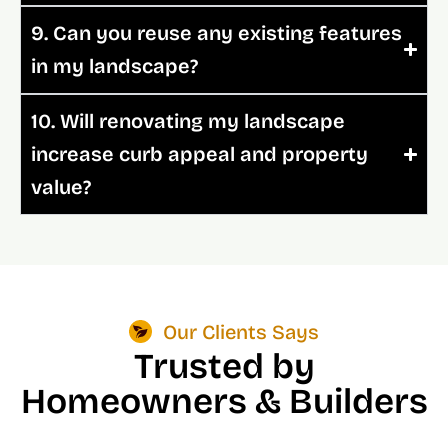
9. Can you reuse any existing features
in my landscape?
10. Will renovating my landscape
increase curb appeal and property
value?
Our Clients Says
Trusted by
Homeowners & Builders