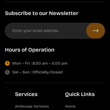
Subscribe to our Newsletter
Hours of Operation
Mon – Fri : 8.00 am – 5.00 pm
Sat – Sun : Officially Closed
Services
Quick Links
Aridscape Services
Home