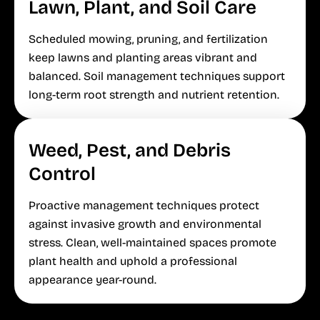
Lawn, Plant, and Soil Care
Scheduled mowing, pruning, and fertilization
keep lawns and planting areas vibrant and
balanced. Soil management techniques support
long-term root strength and nutrient retention.
Weed, Pest, and Debris
Control
Proactive management techniques protect
against invasive growth and environmental
stress. Clean, well-maintained spaces promote
plant health and uphold a professional
appearance year-round.