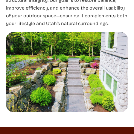
structural integrity. Our goal is to restore balance,
improve efficiency, and enhance the overall usability
of your outdoor space—ensuring it complements both
your lifestyle and Utah’s natural surroundings.