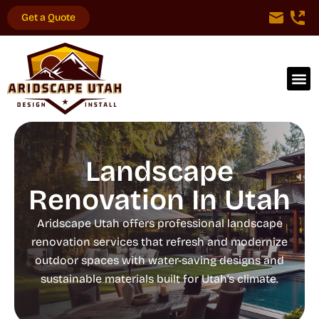
Get a Quote
Landscape
Renovation In Utah
Aridscape Utah offers professional landscape
renovation services that refresh and modernize
outdoor spaces with water-saving designs and
sustainable materials built for Utah’s climate.