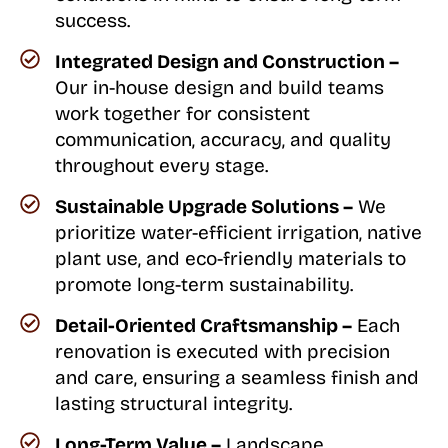
success.
Integrated Design and Construction –
Our in-house design and build teams
work together for consistent
communication, accuracy, and quality
throughout every stage.
Sustainable Upgrade Solutions –
We
prioritize water-efficient irrigation, native
plant use, and eco-friendly materials to
promote long-term sustainability.
Detail-Oriented Craftsmanship –
Each
renovation is executed with precision
and care, ensuring a seamless finish and
lasting structural integrity.
Long-Term Value –
Landscape