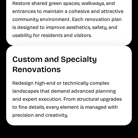
Restore shared green spaces, walkways, and
entrances to maintain a cohesive and attractive
community environment. Each renovation plan
is designed to improve aesthetics, safety, and
usability for residents and visitors.
Custom and Specialty
Renovations
Redesign high-end or technically complex
landscapes that demand advanced planning
and expert execution. From structural upgrades
to fine details, every element is managed with
precision and creativity.