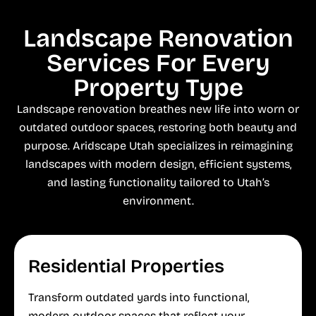
Landscape Renovation
Services For Every
Property Type
Landscape renovation breathes new life into worn or
outdated outdoor spaces, restoring both beauty and
purpose. Aridscape Utah specializes in reimagining
landscapes with modern design, efficient systems,
and lasting functionality tailored to Utah’s
environment.
Residential Properties
Transform outdated yards into functional,
modern outdoor spaces that reflect your