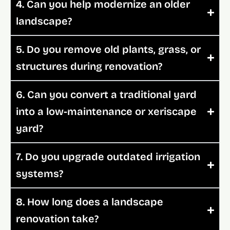
4. Can you help modernize an older
landscape?
5. Do you remove old plants, grass, or
structures during renovation?
6. Can you convert a traditional yard
into a low-maintenance or xeriscape
yard?
7. Do you upgrade outdated irrigation
systems?
8. How long does a landscape
renovation take?