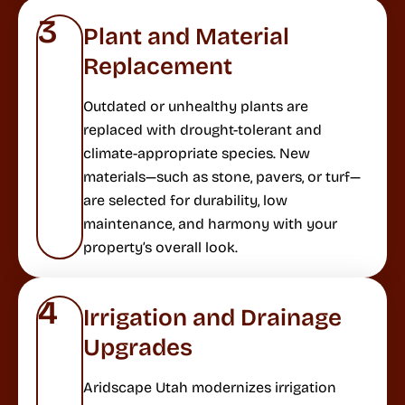
3
Plant and Material
Replacement
Outdated or unhealthy plants are
replaced with drought-tolerant and
climate-appropriate species. New
materials—such as stone, pavers, or turf—
are selected for durability, low
maintenance, and harmony with your
property’s overall look.
4
Irrigation and Drainage
Upgrades
Aridscape Utah modernizes irrigation