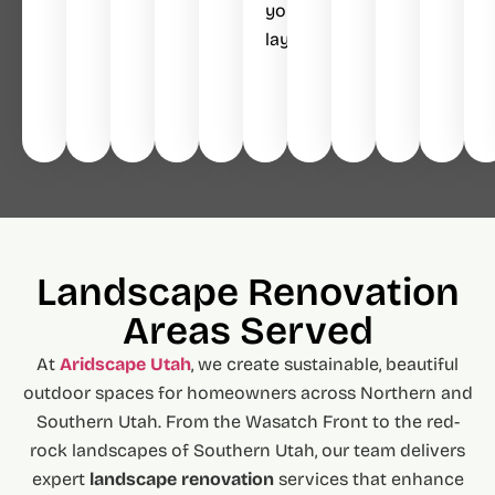
your
layout.
Landscape Renovation
Areas Served
At
Aridscape Utah
, we create sustainable, beautiful
outdoor spaces for homeowners across Northern and
Southern Utah. From the Wasatch Front to the red-
rock landscapes of Southern Utah, our team delivers
expert
landscape renovation
services that enhance