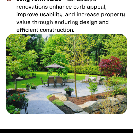
renovations enhance curb appeal,
improve usability, and increase property
value through enduring design and
efficient construction.