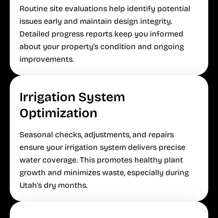
Routine site evaluations help identify potential
issues early and maintain design integrity.
Detailed progress reports keep you informed
about your property’s condition and ongoing
improvements.
Irrigation System
Optimization
Seasonal checks, adjustments, and repairs
ensure your irrigation system delivers precise
water coverage. This promotes healthy plant
growth and minimizes waste, especially during
Utah’s dry months.