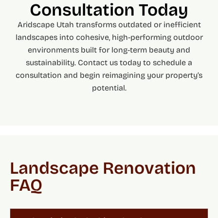
Consultation Today
Aridscape Utah transforms outdated or inefficient
landscapes into cohesive, high-performing outdoor
environments built for long-term beauty and
sustainability. Contact us today to schedule a
consultation and begin reimagining your property’s
potential.
Landscape Renovation
FAQ