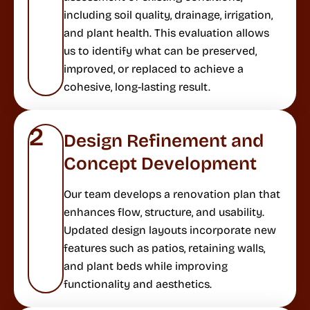
including soil quality, drainage, irrigation,
and plant health. This evaluation allows
us to identify what can be preserved,
improved, or replaced to achieve a
cohesive, long-lasting result.
2
Design Refinement and
Concept Development
Our team develops a renovation plan that
enhances flow, structure, and usability.
Updated design layouts incorporate new
features such as patios, retaining walls,
and plant beds while improving
functionality and aesthetics.