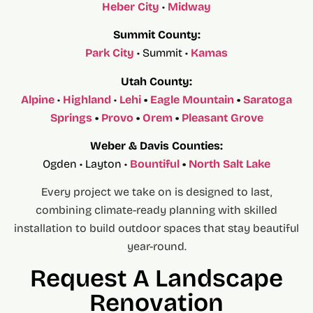
Heber City
•
Midway
Summit County:
Park City
• Summit •
Kamas
Utah County:
Alpine
•
Highland
•
Lehi
•
Eagle Mountain
•
Saratoga
Springs
•
Provo
•
Orem
•
Pleasant Grove
Weber & Davis Counties:
Ogden • Layton •
Bountiful
•
North Salt Lake
Every project we take on is designed to last,
combining climate-ready planning with skilled
installation to build outdoor spaces that stay beautiful
year-round.
Request A Landscape
Renovation