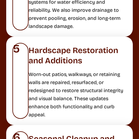
systems for water efficiency and
reliability. We also improve drainage to
prevent pooling, erosion, and long-term
landscape damage.
5
Hardscape Restoration
and Additions
Worn-out patios, walkways, or retaining
walls are repaired, resurfaced, or
redesigned to restore structural integrity
and visual balance. These updates
enhance both functionality and curb
appeal.
6
Seasonal Cleanup and