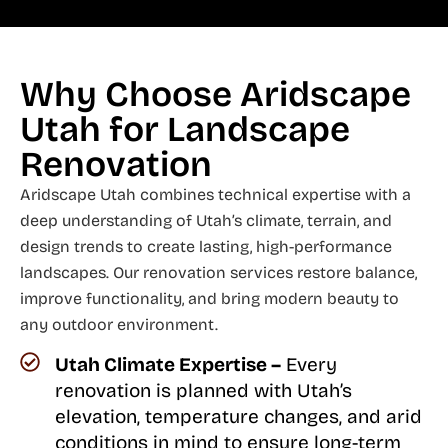
Why Choose Aridscape
Utah for Landscape
Renovation
Aridscape Utah combines technical expertise with a
deep understanding of Utah’s climate, terrain, and
design trends to create lasting, high-performance
landscapes. Our renovation services restore balance,
improve functionality, and bring modern beauty to
any outdoor environment.
Utah Climate Expertise –
Every
renovation is planned with Utah’s
elevation, temperature changes, and arid
conditions in mind to ensure long-term