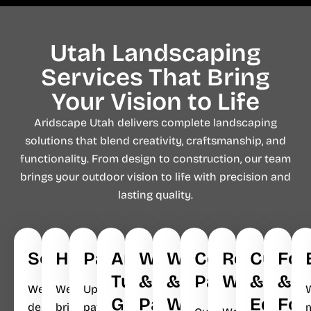
Utah Landscaping
Services That Bring
Your Vision to Life​
Aridscape Utah delivers complete landscaping
solutions that blend creativity, craftsmanship, and
functionality. From design to construction, our team
brings your outdoor vision to life with precision and
lasting quality.
Softscapes
Hardscapes
Pavers
Artificial
Walkways
Waterfalls
Concrete
Retaining
Curbin
Foo
Turf
&
&
Patios
Walls
&
&
We
We
Upgrade
Grass
Parking
Water
Edges
Fou
design
bring
patios,