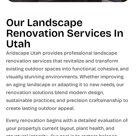
Our Landscape
Renovation Services In
Utah
Aridscape Utah provides professional landscape
renovation services that revitalize and transform
existing outdoor spaces into functional, cohesive, and
visually stunning environments. Whether improving
an aging landscape or adapting it to new needs, our
renovation solutions blend modern design,
sustainable practices, and precision craftsmanship to
create lasting outdoor appeal.
Every renovation begins with a detailed evaluation of
your property’s current layout, plant health, and