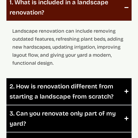
1. What is included in a landscape
renovation?
Landscape renovation can include removing
outdated features, refreshing plant beds, adding
new hardscapes, updating irrigation, improving
layout flow, and giving your yard a modern,
functional design.
2. How is renovation different from
starting a landscape from scratch?
3. Can you renovate only part of my
yard?