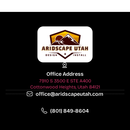
Office Address
7910 S 3500 E STE A400
Cottonwood Heights, Utah 84121
office@aridscapeutah.com
(801) 849-8604