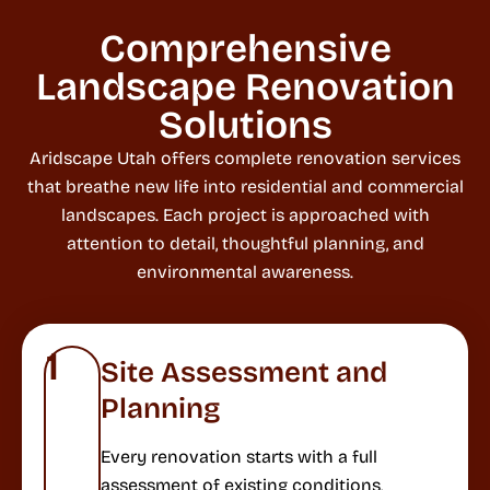
Comprehensive
Landscape Renovation
Solutions
Aridscape Utah offers complete renovation services
that breathe new life into residential and commercial
landscapes. Each project is approached with
attention to detail, thoughtful planning, and
environmental awareness.
1
Site Assessment and
Planning
Every renovation starts with a full
assessment of existing conditions,