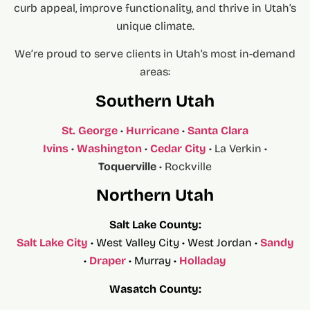
curb appeal, improve functionality, and thrive in Utah’s
unique climate.
We’re proud to serve clients in Utah’s most in-demand
areas:
Southern Utah
St. George
•
Hurricane
•
Santa Clara
Ivins
•
Washington
•
Cedar City
• La Verkin •
Toquerville
• Rockville
Northern Utah
Salt Lake County:
Salt Lake City
• West Valley City • West Jordan •
Sandy
•
Draper
• Murray •
Holladay
Wasatch County: