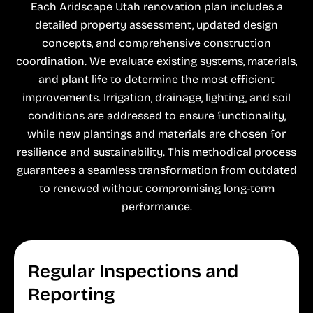
Each Aridscape Utah renovation plan includes a
detailed property assessment, updated design
concepts, and comprehensive construction
coordination. We evaluate existing systems, materials,
and plant life to determine the most efficient
improvements. Irrigation, drainage, lighting, and soil
conditions are addressed to ensure functionality,
while new plantings and materials are chosen for
resilience and sustainability. This methodical process
guarantees a seamless transformation from outdated
to renewed without compromising long-term
performance.
Regular Inspections and
Reporting