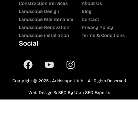
Construction Services
About Us
Landscape Design
Blog
Landscape Maintenance
Contact
Landscape Renovation
Privacy Policy
Landscape Installation
Terms & Conditions
Social
Copyright © 2025 • Aridscape Utah – All Rights Reserved
Web Design & SEO By Utah SEO Experts