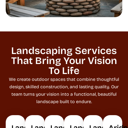
Landscaping Services
That Bring Your Vision
To Life
We create outdoor spaces that combine thoughtful
design, skilled construction, and lasting quality. Our
team turns your vision into a functional, beautiful
landscape built to endure.
Landscape
Landscape
Landscape
Landscape
Landscape
Arid