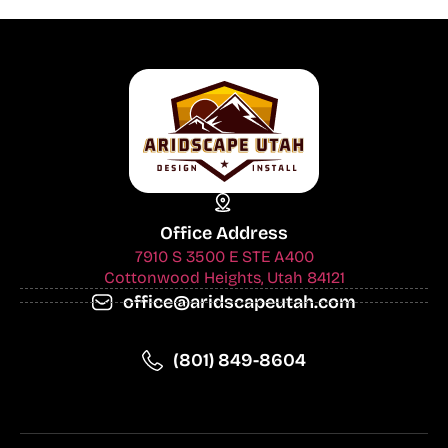
Office Address
7910 S 3500 E STE A400
Cottonwood Heights, Utah 84121
office@aridscapeutah.com
(801) 849-8604