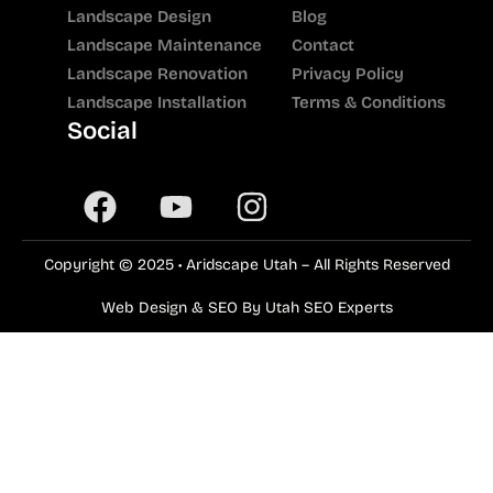
Landscape Design
Blog
Landscape Maintenance
Contact
Landscape Renovation
Privacy Policy
Landscape Installation
Terms & Conditions
Social
Copyright © 2025 • Aridscape Utah – All Rights Reserved
Web Design & SEO By Utah SEO Experts