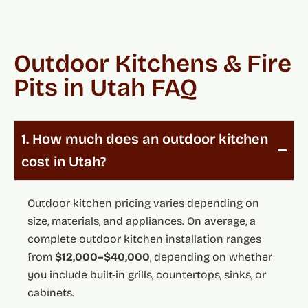
Outdoor Kitchens & Fire
Pits in Utah FAQ
1. How much does an outdoor kitchen
cost in Utah?
Outdoor kitchen pricing varies depending on
size, materials, and appliances. On average, a
complete outdoor kitchen installation ranges
from
$12,000–$40,000
, depending on whether
you include built-in grills, countertops, sinks, or
cabinets.