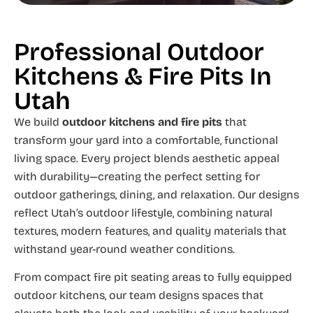
Professional Outdoor
Kitchens & Fire Pits In
Utah
We build
outdoor kitchens and fire pits
that
transform your yard into a comfortable, functional
living space. Every project blends aesthetic appeal
with durability—creating the perfect setting for
outdoor gatherings, dining, and relaxation. Our designs
reflect Utah’s outdoor lifestyle, combining natural
textures, modern features, and quality materials that
withstand year-round weather conditions.
From compact fire pit seating areas to fully equipped
outdoor kitchens, our team designs spaces that