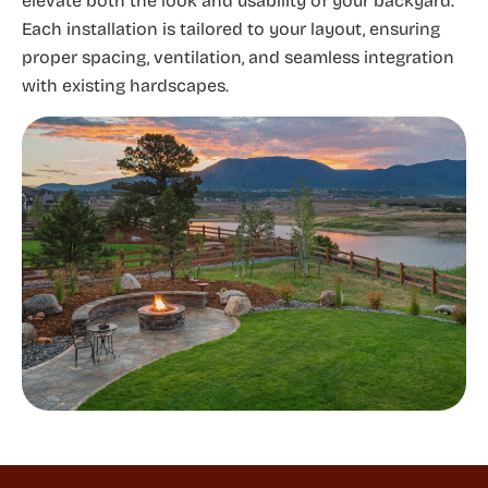
elevate both the look and usability of your backyard.
Each installation is tailored to your layout, ensuring
proper spacing, ventilation, and seamless integration
with existing hardscapes.