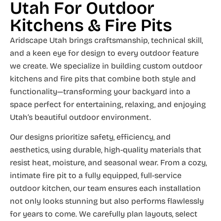
Utah For Outdoor
Kitchens & Fire Pits
Aridscape Utah brings craftsmanship, technical skill,
and a keen eye for design to every outdoor feature
we create. We specialize in building custom outdoor
kitchens and fire pits that combine both style and
functionality—transforming your backyard into a
space perfect for entertaining, relaxing, and enjoying
Utah’s beautiful outdoor environment.
Our designs prioritize safety, efficiency, and
aesthetics, using durable, high-quality materials that
resist heat, moisture, and seasonal wear. From a cozy,
intimate fire pit to a fully equipped, full-service
outdoor kitchen, our team ensures each installation
not only looks stunning but also performs flawlessly
for years to come. We carefully plan layouts, select