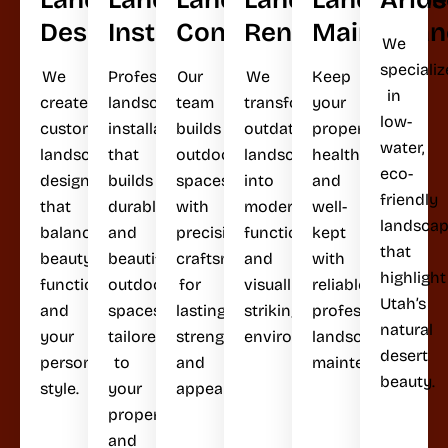
Design
Installation
Construction
Renovation
Maintenan
We
specializ
We
Professional
Our
We
Keep
in
create
landscape
team
transform
your
low-
custom
installation
builds
outdated
property
water,
landscape
that
outdoor
landscapes
healthy
eco-
designs
builds
spaces
into
and
friendly
that
durable
with
modern,
well-
landsca
balance
and
precision
functional,
kept
that
beauty,
beautiful
craftsmanship
and
with
highlight
functionality,
outdoor
for
visually
reliable,
Utah’s
and
spaces
lasting
striking
professional
natural
your
tailored
strength
environments.
landscape
desert
personal
to
and
maintenance.
beauty.
style.
your
appeal.
property
and