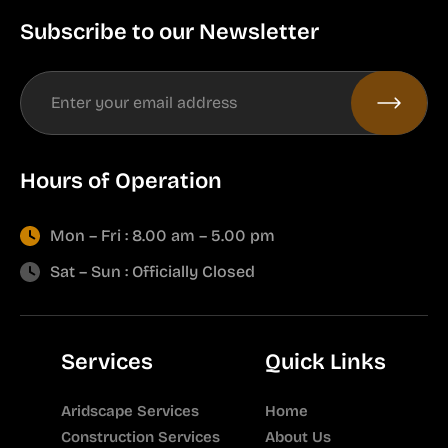
Subscribe to our Newsletter
Hours of Operation
Mon – Fri : 8.00 am – 5.00 pm
Sat – Sun : Officially Closed
Services
Quick Links
Aridscape Services
Home
Construction Services
About Us