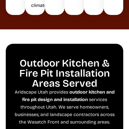
climate.
Outdoor Kitchen &
Fire Pit Installation
Areas Served
Aridscape Utah provides
outdoor kitchen and
fire pit design and installation
services
throughout Utah. We serve homeowners,
businesses, and landscape contractors across
the Wasatch Front and surrounding areas.