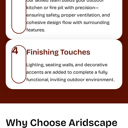
Our skilled team builds your outdoor
kitchen or fire pit with precision—
ensuring safety, proper ventilation, and
cohesive design flow with surrounding
features.
4
Finishing Touches
Lighting, seating walls, and decorative
accents are added to complete a fully
functional, inviting outdoor environment.
Why Choose Aridscape