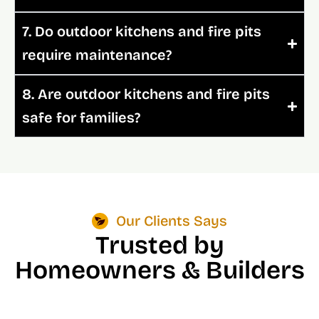
7. Do outdoor kitchens and fire pits
require maintenance?
8. Are outdoor kitchens and fire pits
safe for families?
Our Clients Says
Trusted by
Homeowners & Builders