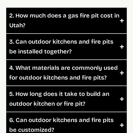
2. How much does a gas fire pit cost in
Utah?
3. Can outdoor kitchens and fire pits
be installed together?
4. What materials are commonly used
for outdoor kitchens and fire pits?
5. How long does it take to build an
outdoor kitchen or fire pit?
6. Can outdoor kitchens and fire pits
be customized?