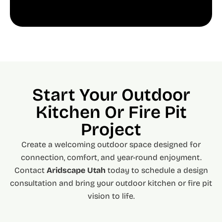
Start Your Outdoor
Kitchen Or Fire Pit
Project
Create a welcoming outdoor space designed for
connection, comfort, and year-round enjoyment.
Contact
Aridscape Utah
today to schedule a design
consultation and bring your outdoor kitchen or fire pit
vision to life.