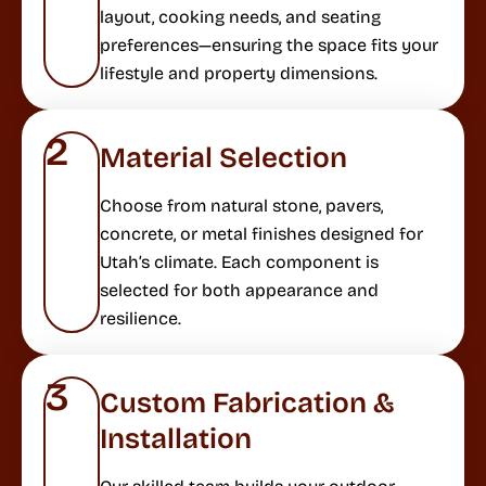
layout, cooking needs, and seating
preferences—ensuring the space fits your
lifestyle and property dimensions.
2
Material Selection
Choose from natural stone, pavers,
concrete, or metal finishes designed for
Utah’s climate. Each component is
selected for both appearance and
resilience.
3
Custom Fabrication &
Installation