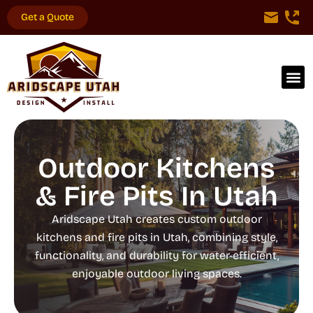
Get a Quote
Outdoor Kitchens
& Fire Pits In Utah
Aridscape Utah creates custom outdoor
kitchens and fire pits in Utah, combining style,
functionality, and durability for water-efficient,
enjoyable outdoor living spaces.