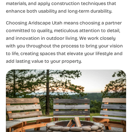
materials, and apply construction techniques that
enhance both usability and long-term durability.
Choosing Aridscape Utah means choosing a partner
committed to quality, meticulous attention to detail,
and innovation in outdoor living. We work closely
with you throughout the process to bring your vision
to life, creating spaces that elevate your lifestyle and
add lasting value to your property.