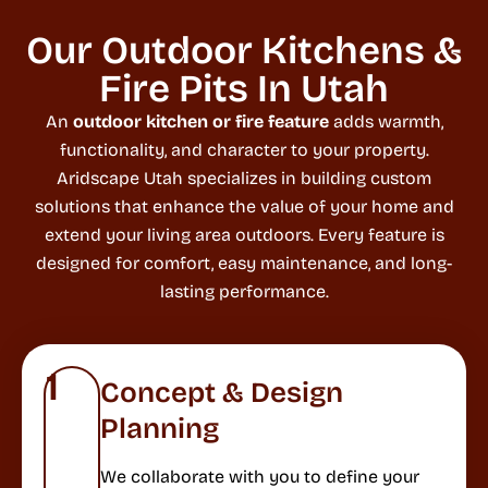
Our Outdoor Kitchens &
Fire Pits In Utah
An
outdoor kitchen or fire feature
adds warmth,
functionality, and character to your property.
Aridscape Utah specializes in building custom
solutions that enhance the value of your home and
extend your living area outdoors. Every feature is
designed for comfort, easy maintenance, and long-
lasting performance.
1
Concept & Design
Planning
We collaborate with you to define your