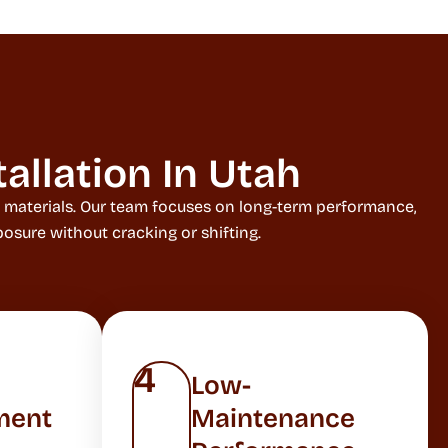
allation In Utah
g materials. Our team focuses on long-term performance,
osure without cracking or shifting.
4
Low-
ment
Maintenance