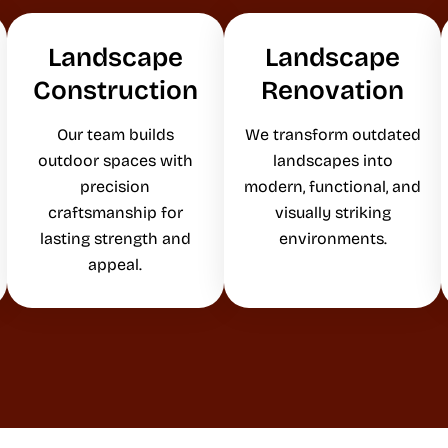
Landscape
Landscape
Construction
Renovation
Our team builds
We transform outdated
outdoor spaces with
landscapes into
precision
modern, functional, and
craftsmanship for
visually striking
lasting strength and
environments.
appeal.