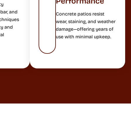
Performance
ty
bar, and
Concrete patios resist
echniques
wear, staining, and weather
ty and
damage—offering years of
al
use with minimal upkeep.