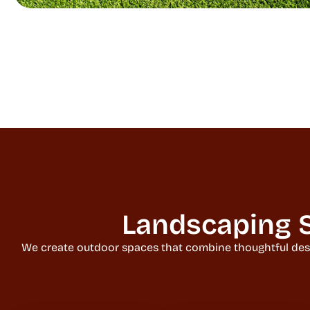
Landscaping S
We create outdoor spaces that combine thoughtful design,