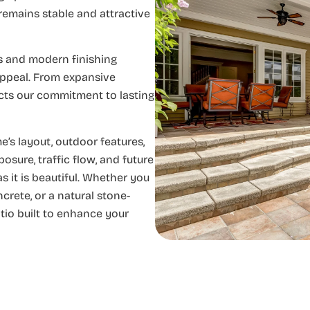
remains stable and attractive
ls and modern finishing
appeal. From expansive
ects our commitment to lasting
’s layout, outdoor features,
sure, traffic flow, and future
s it is beautiful. Whether you
rete, or a natural stone-
atio built to enhance your