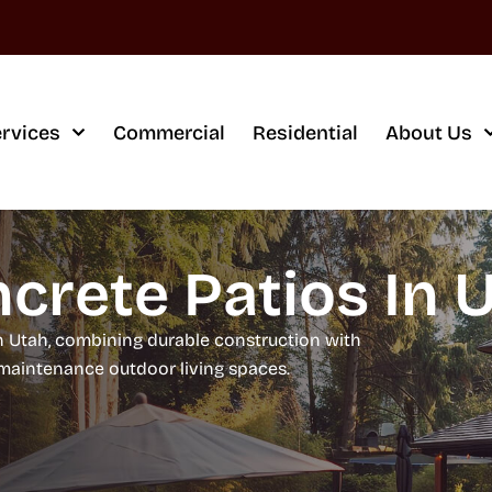
rvices
Commercial
Residential
About Us
crete Patios In 
n Utah, combining durable construction with
w-maintenance outdoor living spaces.