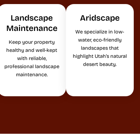
Landscape
Aridscape
Maintenance
We specialize in low-
water, eco-friendly
Keep your property
landscapes that
healthy and well-kept
highlight Utah’s natural
with reliable,
desert beauty.
professional landscape
maintenance.