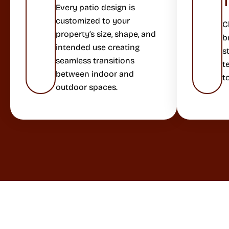
Every patio design is
customized to your
C
property’s size, shape, and
b
intended use creating
s
seamless transitions
t
between indoor and
t
outdoor spaces.