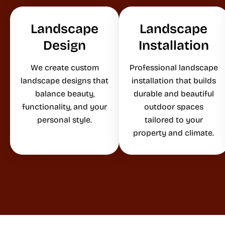
Landscape
Landscape
Design
Installation
We create custom
Professional landscape
landscape designs that
installation that builds
balance beauty,
durable and beautiful
functionality, and your
outdoor spaces
personal style.
tailored to your
property and climate.