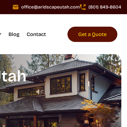
office@aridscapeutah.com
(801) 849-8604
Blog
Contact
Get a Quote
Utah