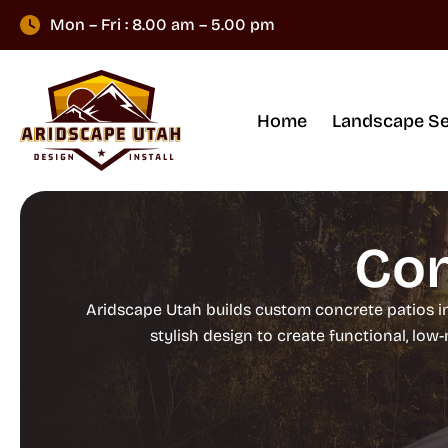
Mon – Fri : 8.00 am – 5.00 pm
Home
Landscape Se
Con
Aridscape Utah builds custom concrete patios i
stylish design to create functional, lo