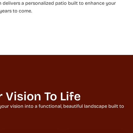
h delivers a personalized patio built to enhance your
 years to come.
Vision To Life
ur vision into a functional, beautiful landscape built to