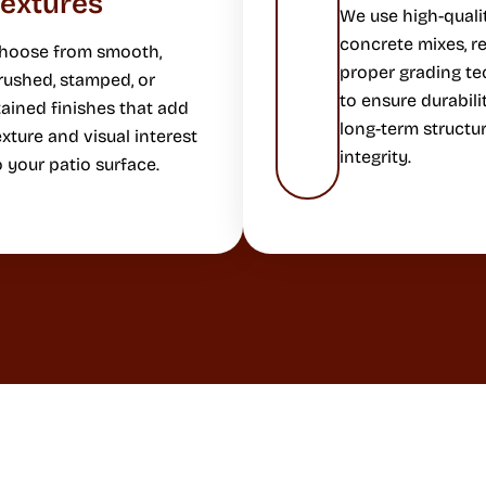
Textures
We use high-quali
concrete mixes, re
hoose from smooth,
proper grading t
rushed, stamped, or
to ensure durabili
tained finishes that add
long-term structur
exture and visual interest
integrity.
o your patio surface.