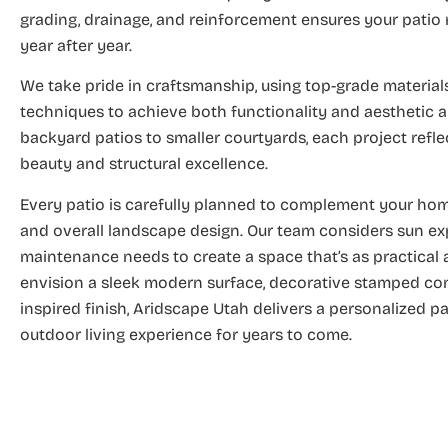
grading, drainage, and reinforcement ensures your patio 
year after year.
We take pride in craftsmanship, using top-grade materia
techniques to achieve both functionality and aesthetic 
backyard patios to smaller courtyards, each project refl
beauty and structural excellence.
Every patio is carefully planned to complement your home
and overall landscape design. Our team considers sun expo
maintenance needs to create a space that’s as practical a
envision a sleek modern surface, decorative stamped conc
inspired finish, Aridscape Utah delivers a personalized p
outdoor living experience for years to come.