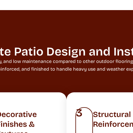
 Patio Design and Inst
ity, and low maintenance compared to other outdoor floorin
reinforced, and finished to handle heavy use and weather exp
3
Decorative
Structural
inishes &
Reinforce