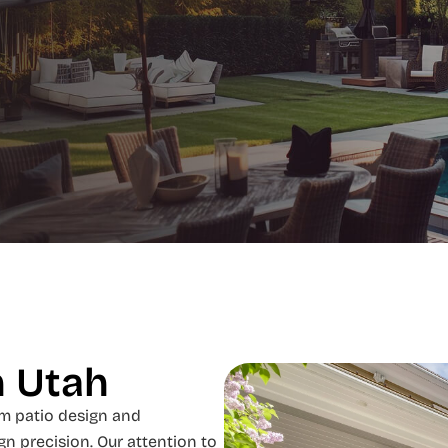
n Utah
m patio design and
gn precision. Our attention to