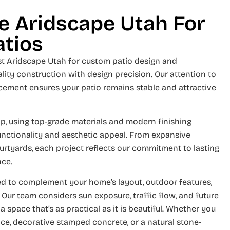
 Aridscape Utah For
atios
t Aridscape Utah for custom patio design and
lity construction with design precision. Our attention to
rcement ensures your patio remains stable and attractive
p, using top-grade materials and modern finishing
unctionality and aesthetic appeal. From expansive
urtyards, each project reflects our commitment to lasting
nce.
ned to complement your home’s layout, outdoor features,
 Our team considers sun exposure, traffic flow, and future
space that’s as practical as it is beautiful. Whether you
ce, decorative stamped concrete, or a natural stone-