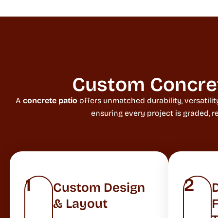
Custom Concrete
A
concrete patio
offers unmatched durability, versatil
ensuring every project is graded, 
1
2
Custom Design
& Layout
F