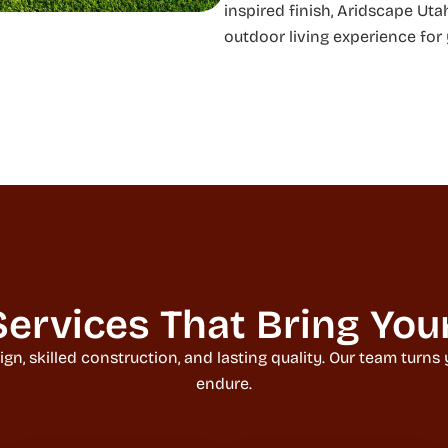
inspired finish, Aridscape Uta
outdoor living experience for
ervices That Bring Your 
 skilled construction, and lasting quality. Our team turns yo
endure.