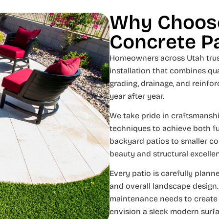
Why Choose
Concrete P
Homeowners across Utah trus
installation that combines qua
grading, drainage, and reinfo
year after year.
We take pride in craftsmanshi
techniques to achieve both f
backyard patios to smaller co
beauty and structural excelle
Every patio is carefully plan
and overall landscape design.
maintenance needs to create a 
envision a sleek modern surfa