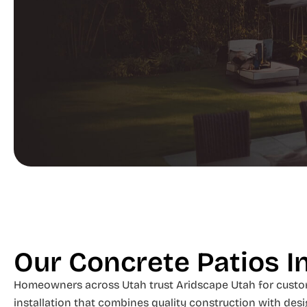
Our Concrete Patios I
Homeowners across Utah trust Aridscape Utah for custo
installation that combines quality construction with desi