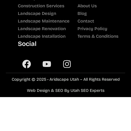
Construction Services
About Us
Landscape Design
Blog
Landscape Maintenance
Contact
Landscape Renovation
Privacy Policy
Landscape Installation
Terms & Conditions
Social
Copyright © 2025 • Aridscape Utah – All Rights Reserved
Web Design & SEO By Utah SEO Experts