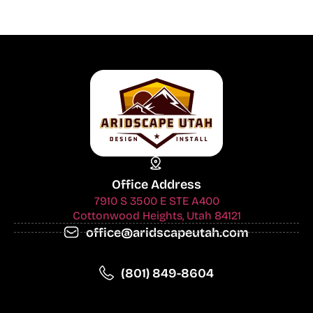
Office Address
7910 S 3500 E STE A400
Cottonwood Heights, Utah 84121
office@aridscapeutah.com
(801) 849-8604