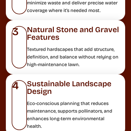
minimize waste and deliver precise water
coverage where it’s needed most.
Natural Stone and Gravel
3
Features
Textured hardscapes that add structure,
definition, and balance without relying on
high-maintenance lawn.
Sustainable Landscape
4
Design
Eco-conscious planning that reduces
maintenance, supports pollinators, and
enhances long-term environmental
health.