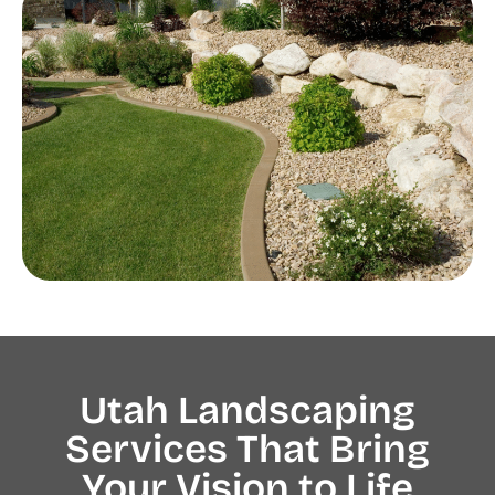
Utah Landscaping
Services That Bring
Your Vision to Life