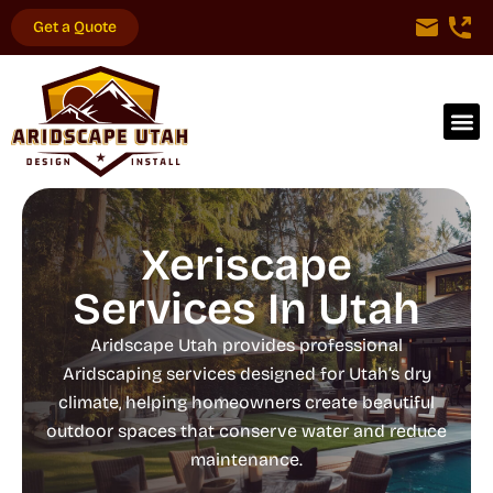
Get a Quote
Xeriscape
Services In Utah
Aridscape Utah provides professional
Aridscaping services designed for Utah’s dry
climate, helping homeowners create beautiful
outdoor spaces that conserve water and reduce
maintenance.