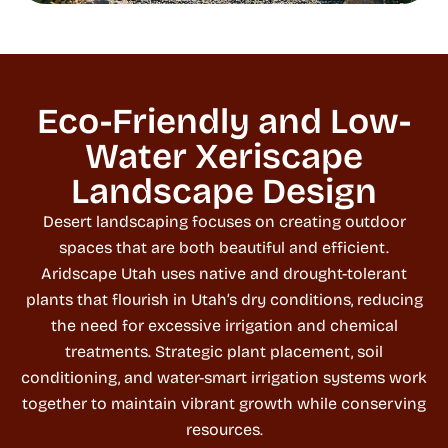
Eco-Friendly and Low-
Water Xeriscape
Landscape Design
Desert landscaping focuses on creating outdoor
spaces that are both beautiful and efficient.
Aridscape Utah uses native and drought-tolerant
plants that flourish in Utah’s dry conditions, reducing
the need for excessive irrigation and chemical
treatments. Strategic plant placement, soil
conditioning, and water-smart irrigation systems work
together to maintain vibrant growth while conserving
resources.