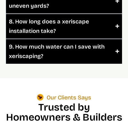
uneven yards?
8. How long does a xeriscape
installation take?
9. How much water can I save with
xeriscaping?
Our Clients Says
Trusted by
Homeowners & Builders