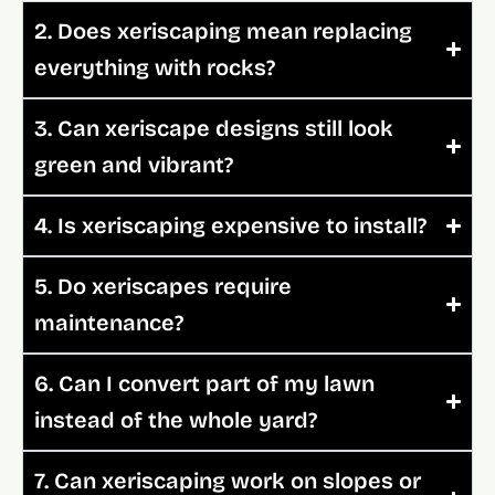
2. Does xeriscaping mean replacing
everything with rocks?
3. Can xeriscape designs still look
green and vibrant?
4. Is xeriscaping expensive to install?
5. Do xeriscapes require
maintenance?
6. Can I convert part of my lawn
instead of the whole yard?
7. Can xeriscaping work on slopes or