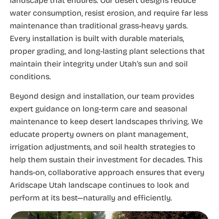
landscape that endures. Our desert designs reduce
water consumption, resist erosion, and require far less
maintenance than traditional grass-heavy yards.
Every installation is built with durable materials,
proper grading, and long-lasting plant selections that
maintain their integrity under Utah’s sun and soil
conditions.
Beyond design and installation, our team provides
expert guidance on long-term care and seasonal
maintenance to keep desert landscapes thriving. We
educate property owners on plant management,
irrigation adjustments, and soil health strategies to
help them sustain their investment for decades. This
hands-on, collaborative approach ensures that every
Aridscape Utah landscape continues to look and
perform at its best—naturally and efficiently.