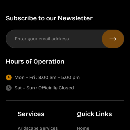
Subscribe to our Newsletter
Hours of Operation
Mon – Fri : 8.00 am – 5.00 pm
Sat – Sun : Officially Closed
Services
Quick Links
Aridscape Services
Home