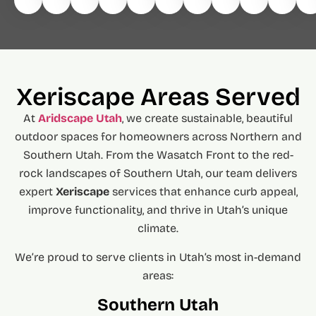
Xeriscape Areas Served
At
Aridscape Utah
, we create sustainable, beautiful
outdoor spaces for homeowners across Northern and
Southern Utah. From the Wasatch Front to the red-
rock landscapes of Southern Utah, our team delivers
expert
Xeriscape
services that enhance curb appeal,
improve functionality, and thrive in Utah’s unique
climate.
We’re proud to serve clients in Utah’s most in-demand
areas:
Southern Utah