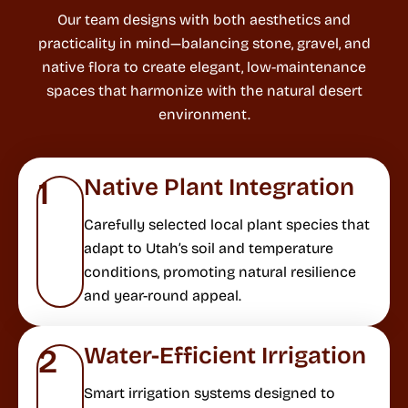
Our team designs with both aesthetics and
practicality in mind—balancing stone, gravel, and
native flora to create elegant, low-maintenance
spaces that harmonize with the natural desert
environment.
Native Plant Integration
1
Carefully selected local plant species that
adapt to Utah’s soil and temperature
conditions, promoting natural resilience
and year-round appeal.
Water-Efficient Irrigation
2
Smart irrigation systems designed to