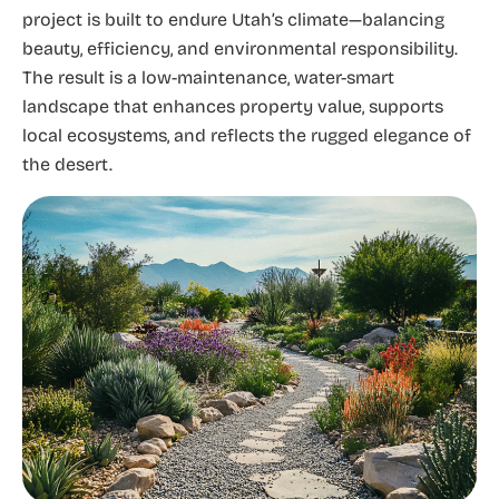
project is built to endure Utah’s climate—balancing
beauty, efficiency, and environmental responsibility.
The result is a low-maintenance, water-smart
landscape that enhances property value, supports
local ecosystems, and reflects the rugged elegance of
the desert.