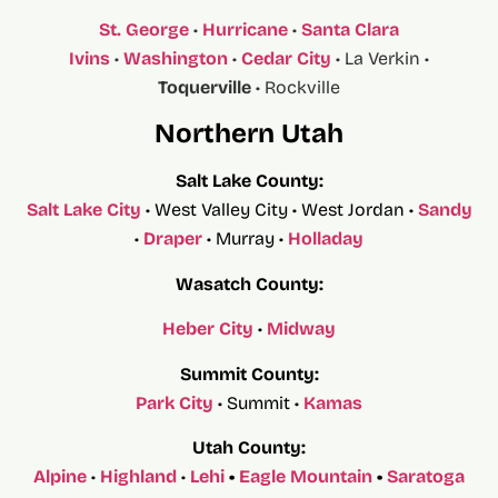
St. George
•
Hurricane
•
Santa Clara
Ivins
•
Washington
•
Cedar City
• La Verkin •
Toquerville
• Rockville
Northern Utah
Salt Lake County:
Salt Lake City
• West Valley City • West Jordan •
Sandy
•
Draper
• Murray •
Holladay
Wasatch County:
Heber City
•
Midway
Summit County:
Park City
• Summit •
Kamas
Utah County:
Alpine
•
Highland
•
Lehi
•
Eagle Mountain
•
Saratoga