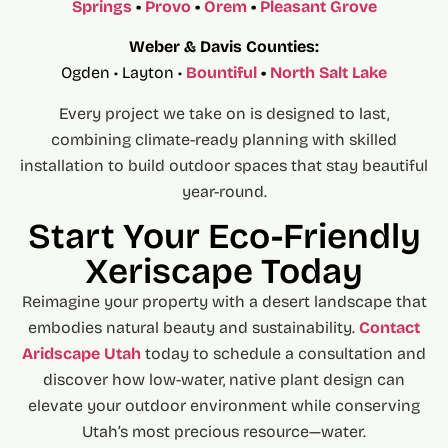
Springs
•
Provo
•
Orem
•
Pleasant Grove
Weber & Davis Counties:
Ogden • Layton •
Bountiful
•
North Salt Lake
Every project we take on is designed to last,
combining climate-ready planning with skilled
installation to build outdoor spaces that stay beautiful
year-round.
Start Your Eco-Friendly
Xeriscape Today
Reimagine your property with a desert landscape that
embodies natural beauty and sustainability.
Contact
Aridscape Utah
today to schedule a consultation and
discover how low-water, native plant design can
elevate your outdoor environment while conserving
Utah’s most precious resource—water.