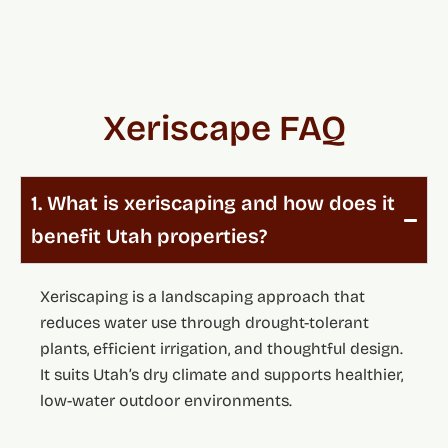
Xeriscape FAQ
1. What is xeriscaping and how does it
benefit Utah properties?
Xeriscaping is a landscaping approach that
reduces water use through drought-tolerant
plants, efficient irrigation, and thoughtful design.
It suits Utah’s dry climate and supports healthier,
low-water outdoor environments.