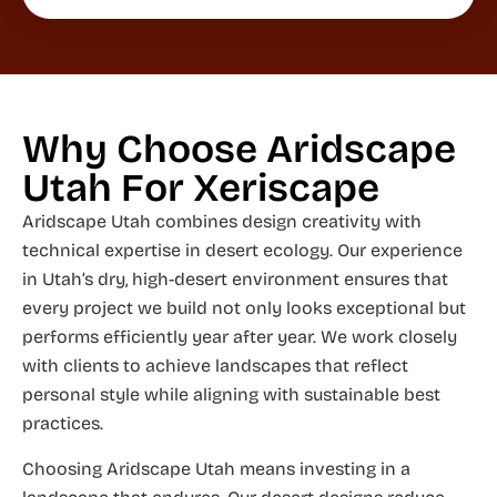
Why Choose Aridscape
Utah For Xeriscape
Aridscape Utah combines design creativity with
technical expertise in desert ecology. Our experience
in Utah’s dry, high-desert environment ensures that
every project we build not only looks exceptional but
performs efficiently year after year. We work closely
with clients to achieve landscapes that reflect
personal style while aligning with sustainable best
practices.
Choosing Aridscape Utah means investing in a