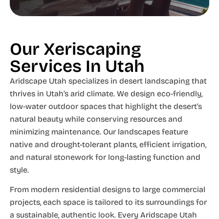
Our Xeriscaping
Services In Utah
Aridscape Utah specializes in desert landscaping that
thrives in Utah’s arid climate. We design eco-friendly,
low-water outdoor spaces that highlight the desert’s
natural beauty while conserving resources and
minimizing maintenance. Our landscapes feature
native and drought-tolerant plants, efficient irrigation,
and natural stonework for long-lasting function and
style.
From modern residential designs to large commercial
projects, each space is tailored to its surroundings for
a sustainable, authentic look. Every Aridscape Utah