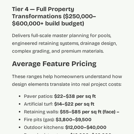
Tier 4 — Full Property
Transformations ($250,000–
$600,000+ build budget)
Delivers full-scale master planning for pools,
engineered retaining systems, drainage design,
complex grading, and premium materials.
Average Feature Pricing
These ranges help homeowners understand how
design elements translate into real project costs:
Paver patios:
$22–$38 per sq ft
Artificial turf:
$14–$22 per sq ft
Retaining walls:
$55–$85 per sq ft (face) –
Fire pits (gas):
$3,800–$9,500
Outdoor kitchens:
$12,000–$40,000