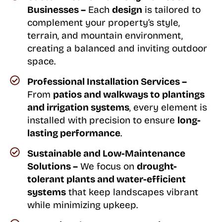
Businesses –
Each
design
is tailored to
complement your property’s style,
terrain, and mountain environment,
creating a balanced and inviting outdoor
space.
Professional Installation Services –
From
patios and walkways to plantings
and irrigation systems
, every element is
installed with precision to ensure
long-
lasting performance
.
Sustainable and Low-Maintenance
Solutions –
We focus on
drought-
tolerant plants and water-efficient
systems
that keep landscapes vibrant
while minimizing upkeep.