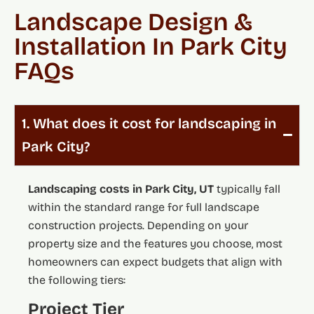
Landscape Design &
Installation In Park City
FAQs
1. What does it cost for landscaping in
Park City?
Landscaping costs in Park City, UT
typically fall
within the standard range for full landscape
construction projects. Depending on your
property size and the features you choose, most
homeowners can expect budgets that align with
the following tiers:
Project Tier