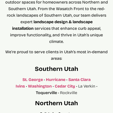
outdoor spaces for homeowners across Northern and
Southern Utah. From the Wasatch Front to the red-
rock landscapes of Southern Utah, our team delivers
expert
landscape desig
n & landscape
installation
services that enhance curb appeal,
improve functionality, and thrive in Utah’s unique
climate.
We’re proud to serve clients in Utah’s most in-demand
areas:
Southern Utah
St. George
•
Hurricane
•
Santa Clara
Ivins
•
Washington
•
Cedar City
• La Verkin •
Toquerville
• Rockville
Northern Utah