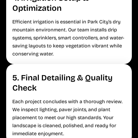
Optimization
Efficient irrigation is essential in Park City’s dry
mountain environment. Our team installs drip
systems, sprinklers, smart controllers, and water-
saving layouts to keep vegetation vibrant while
conserving water.
5. Final Detailing & Quality
Check
Each project concludes with a thorough review.
We inspect lighting, paver joints, and plant
placement to meet our high standards. Your
landscape is cleaned, polished, and ready for
immediate enjoyment.