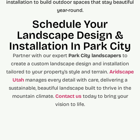
installation to build outdoor spaces that stay beautiful
year-round.
Schedule Your
Landscape Design &
Installation In Park City
Partner with our expert
Park City landscapers
to
create a custom landscape design and installation
tailored to your property’s style and terrain.
Aridscape
Utah
manages every detail with care, delivering a
sustainable, beautiful landscape built to thrive in the
mountain climate.
Contact us
today to bring your
vision to life.