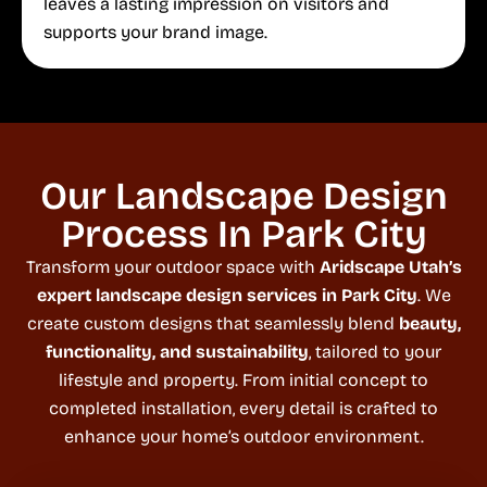
leaves a lasting impression on visitors and
supports your brand image.
Our Landscape Design
Process In Park City
Transform your outdoor space with
Aridscape Utah’s
expert landscape design services in Park City
. We
create custom designs that seamlessly blend
beauty,
functionality, and sustainability
, tailored to your
lifestyle and property. From initial concept to
completed installation, every detail is crafted to
enhance your home’s outdoor environment.