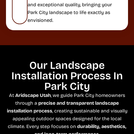
and exceptional quality, bringing your
Park City landscape to life exactly as
envisioned.
Our Landscape
Installation Process In
Park City
At
Aridscape Utah
, we guide Park City homeowners
through a
precise and transparent landscape
installation process
, creating sustainable and visually
appealing outdoor spaces designed for the local
climate. Every step focuses on
durability, aesthetics,