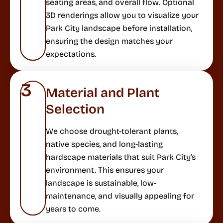
seating areas, and overall flow. Optional
3D renderings allow you to visualize your
Park City landscape before installation,
ensuring the design matches your
expectations.
3
Material and Plant
Selection
We choose drought-tolerant plants,
native species, and long-lasting
hardscape materials that suit Park City’s
environment. This ensures your
landscape is sustainable, low-
maintenance, and visually appealing for
years to come.