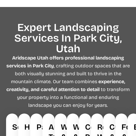
Expert Landscaping
Services In Park City,
Utah
Aridscape Utah
offers professional landscaping
services in Park City
, crafting outdoor spaces that are
both visually stunning and built to thrive in the
mountain climate. Our team combines
experience,
creativity, and careful attention to detail
to transform
your property into a functional and enduring
landscape you can enjoy for years.
Softscapes
Hardscapes
Pavers
Artificial
Walkways
Waterfalls
Concrete
Retaining
Curbin
Foo