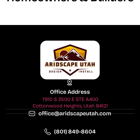
Office Address
7910 S 3500 E STE A400
Cottonwood Heights, Utah 84121
office@aridscapeutah.com
(801) 849-8604