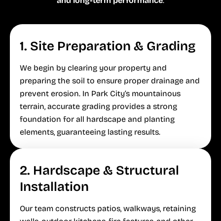
and long-term performance
.
1. Site Preparation & Grading
We begin by clearing your property and
preparing the soil to ensure proper drainage and
prevent erosion. In Park City’s mountainous
terrain, accurate grading provides a strong
foundation for all hardscape and planting
elements, guaranteeing lasting results.
2. Hardscape & Structural
Installation
Our team constructs patios, walkways, retaining