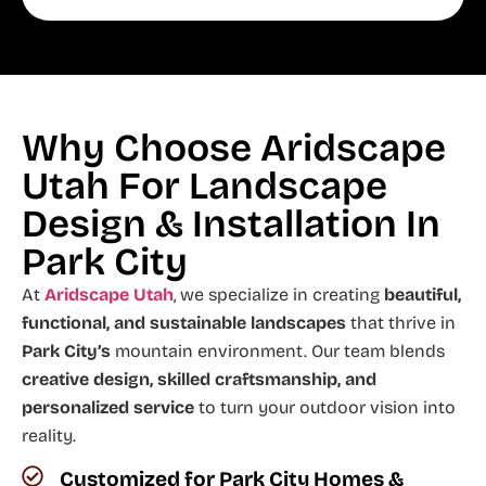
Why Choose Aridscape
Utah For Landscape
Design & Installation In
Park City
At
Aridscape Utah
, we specialize in creating
beautiful,
functional, and sustainable landscapes
that thrive in
Park City’s
mountain environment. Our team blends
creative design, skilled craftsmanship, and
personalized service
to turn your outdoor vision into
reality.
Customized for Park City Homes &