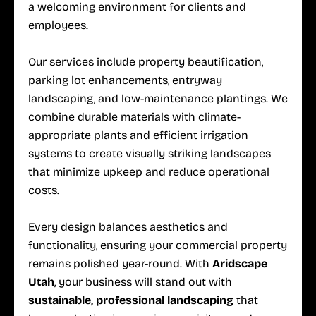
a welcoming environment for clients and
employees.
Our services include property beautification,
parking lot enhancements, entryway
landscaping, and low-maintenance plantings. We
combine durable materials with climate-
appropriate plants and efficient irrigation
systems to create visually striking landscapes
that minimize upkeep and reduce operational
costs.
Every design balances aesthetics and
functionality, ensuring your commercial property
remains polished year-round. With
Aridscape
Utah
, your business will stand out with
sustainable, professional landscaping
that