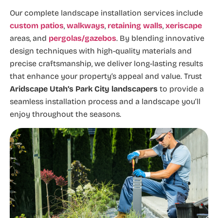
Our complete landscape installation services include
custom patios
,
walkways
,
retaining walls
,
xeriscape
areas, and
pergolas/gazebos
. By blending innovative
design techniques with high-quality materials and
precise craftsmanship, we deliver long-lasting results
that enhance your property’s appeal and value. Trust
Aridscape Utah’s Park City
landscapers
to provide a
seamless installation process and a landscape you’ll
enjoy throughout the seasons.