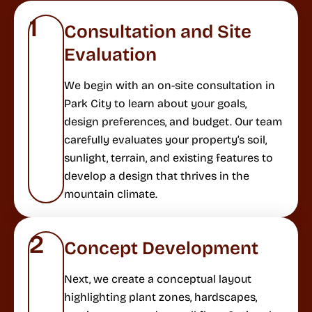
1
Consultation and Site
Evaluation
We begin with an on-site consultation in
Park City to learn about your goals,
design preferences, and budget. Our team
carefully evaluates your property’s soil,
sunlight, terrain, and existing features to
develop a design that thrives in the
mountain climate.
2
Concept Development
Next, we create a conceptual layout
highlighting plant zones, hardscapes,