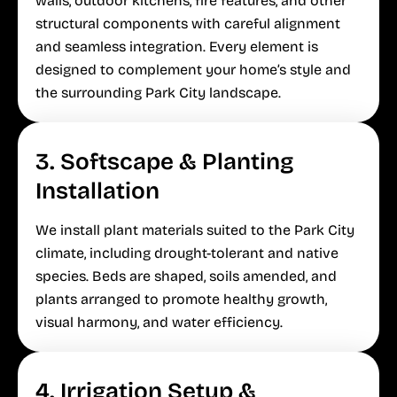
walls, outdoor kitchens, fire features, and other
structural components with careful alignment
and seamless integration. Every element is
designed to complement your home’s style and
the surrounding Park City landscape.
3. Softscape & Planting
Installation
We install plant materials suited to the Park City
climate, including drought-tolerant and native
species. Beds are shaped, soils amended, and
plants arranged to promote healthy growth,
visual harmony, and water efficiency.
4. Irrigation Setup &