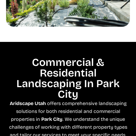
Commercial &
Residential
Landscaping In Park
City
Aridscape Utah
offers comprehensive landscaping
solutions for both residential and commercial
properties in
Park City
. We understand the unique
challenges of working with different property types
and tailor our services to meet your specific needs.