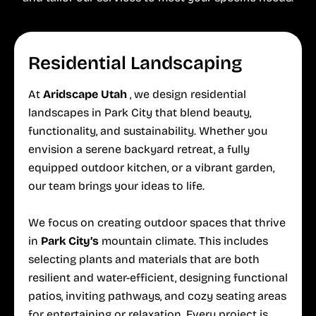
Residential Landscaping
At
Aridscape Utah
, we design residential
landscapes in Park City that blend beauty,
functionality, and sustainability. Whether you
envision a serene backyard retreat, a fully
equipped outdoor kitchen, or a vibrant garden,
our team brings your ideas to life.
We focus on creating outdoor spaces that thrive
in
Park City’s
mountain climate. This includes
selecting plants and materials that are both
resilient and water-efficient, designing functional
patios, inviting pathways, and cozy seating areas
for entertaining or relaxation. Every project is