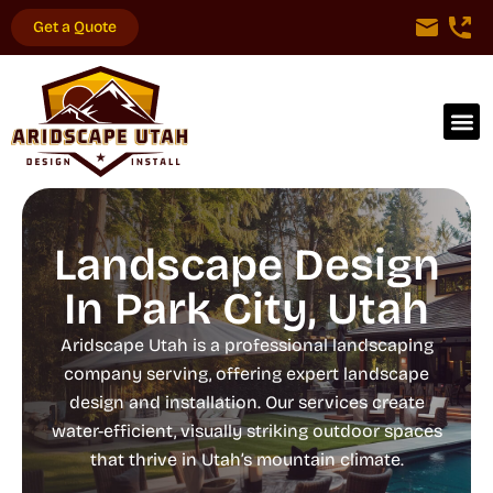
Get a Quote
Landscape Design
In Park City, Utah
Aridscape Utah is a professional landscaping
company serving, offering expert landscape
design and installation. Our services create
water-efficient, visually striking outdoor spaces
that thrive in Utah’s mountain climate.