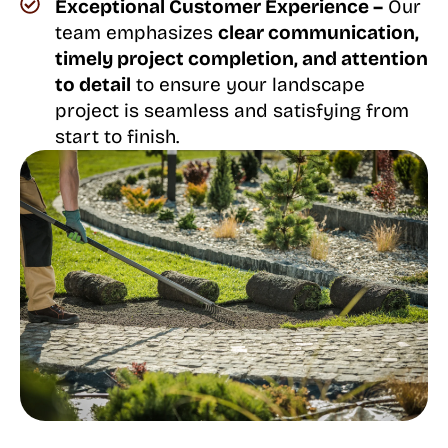
Exceptional Customer Experience –
Our
team emphasizes
clear communication,
timely project completion, and attention
to detail
to ensure your landscape
project is seamless and satisfying from
start to finish.