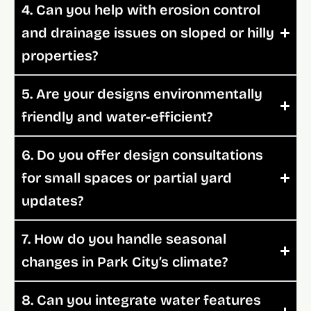
4. Can you help with erosion control
and drainage issues on sloped or hilly
properties?
5. Are your designs environmentally
friendly and water-efficient?
6. Do you offer design consultations
for small spaces or partial yard
updates?
7. How do you handle seasonal
changes in Park City’s climate?
8. Can you integrate water features