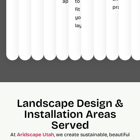
appeal.
to
practical.
fit
your
layout.
Landscape Design &
Installation Areas
Served
At
Aridscape Utah
, we create sustainable, beautiful