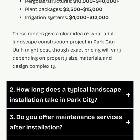
Pergolas/structures:
$10,000–$40,000+
Plant packages:
$2,500–$15,000
Irrigation systems:
$4,000–$12,000
These ranges give a clear idea of what a full
landscape construction project in Park City,
Utah might cost, though exact pricing will vary
depending on property size, materials, and
design complexity.
2. How long does a typical landscape
installation take in Park City?
3. Do you offer maintenance services
after installation?