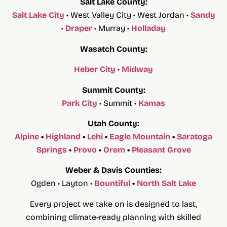
Salt Lake County:
Salt Lake City
• West Valley City • West Jordan •
Sandy
•
Draper
• Murray •
Holladay
Wasatch County:
Heber City
•
Midway
Summit County:
Park City
• Summit •
Kamas
Utah County:
Alpine
•
Highland
•
Lehi
•
Eagle Mountain
•
Saratoga
Springs
•
Provo
•
Orem
•
Pleasant Grove
Weber & Davis Counties:
Ogden • Layton •
Bountiful
•
North Salt Lake
Every project we take on is designed to last,
combining climate-ready planning with skilled