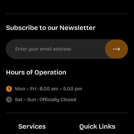
Subscribe to our Newsletter
Hours of Operation
Mon – Fri : 8.00 am – 5.00 pm
Sat – Sun : Officially Closed
Services
Quick Links