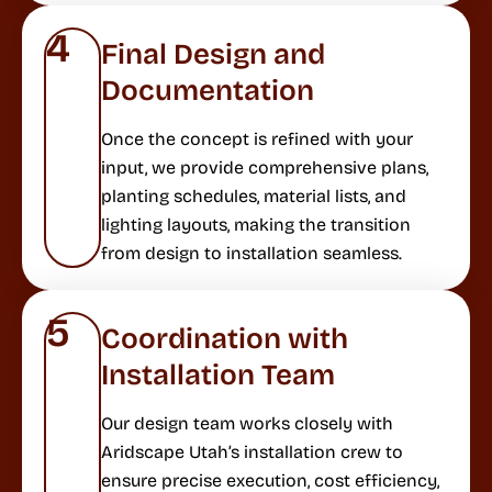
4
Final Design and
Documentation
Once the concept is refined with your
input, we provide comprehensive plans,
planting schedules, material lists, and
lighting layouts, making the transition
from design to installation seamless.
5
Coordination with
Installation Team
Our design team works closely with
Aridscape Utah’s installation crew to
ensure precise execution, cost efficiency,