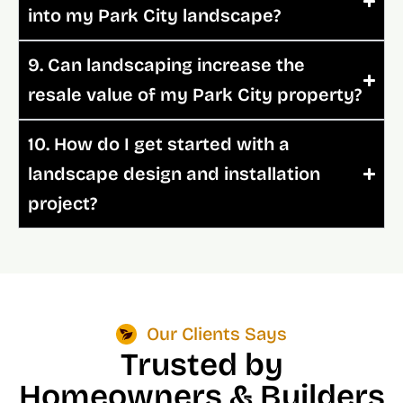
into my Park City landscape?
9. Can landscaping increase the
resale value of my Park City property?
10. How do I get started with a
landscape design and installation
project?
Our Clients Says
Trusted by
Homeowners & Builders