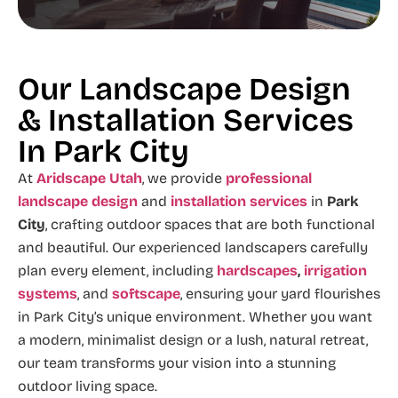
Our Landscape Design
& Installation Services
In Park City
At
Aridscape Utah
, we provide
professional
landscape design
and
installation services
in
Park
City
, crafting outdoor spaces that are both functional
and beautiful. Our experienced landscapers carefully
plan every element, including
hardscapes
,
irrigation
systems
, and
softscape
, ensuring your yard flourishes
in Park City’s unique environment. Whether you want
a modern, minimalist design or a lush, natural retreat,
our team transforms your vision into a stunning
outdoor living space.