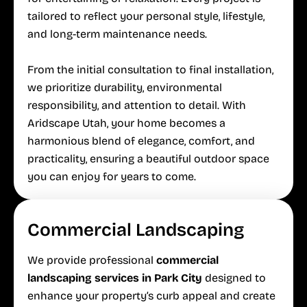
tailored to reflect your personal style, lifestyle,
and long-term maintenance needs.
From the initial consultation to final installation,
we prioritize durability, environmental
responsibility, and attention to detail. With
Aridscape Utah, your home becomes a
harmonious blend of elegance, comfort, and
practicality, ensuring a beautiful outdoor space
you can enjoy for years to come.
Commercial Landscaping
We provide professional
commercial
landscaping services in Park City
designed to
enhance your property’s curb appeal and create