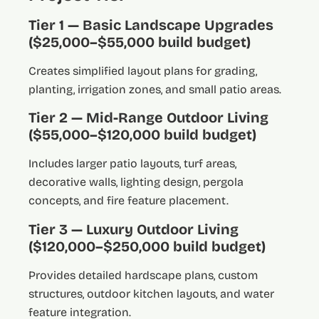
Tier 1 — Basic Landscape Upgrades
($25,000–$55,000 build budget)
Creates simplified layout plans for grading,
planting, irrigation zones, and small patio areas.
Tier 2 — Mid-Range Outdoor Living
($55,000–$120,000 build budget)
Includes larger patio layouts, turf areas,
decorative walls, lighting design, pergola
concepts, and fire feature placement.
Tier 3 — Luxury Outdoor Living
($120,000–$250,000 build budget)
Provides detailed hardscape plans, custom
structures, outdoor kitchen layouts, and water
feature integration.