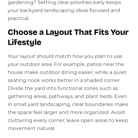
gardening? Setting clear priorities early keeps
your backyard landscaping ideas focused and
practical.
Choose a Layout That Fits Your
Lifestyle
Your layout should match how you plan to use
your outdoor area. For example, patios near the
house make outdoor dining easier, while a quiet
seating nook works better in a shaded corner.
Divide the yard into functional zones such as
gathering areas, pathways, and plant beds. Even
in small yard landscaping, clear boundaries make
the space feel larger and more organized. Avoid
cluttering every corner; leave open areas to keep
movement natural.