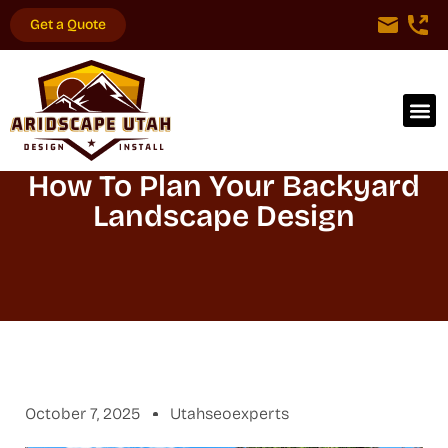
Get a Quote
How To Plan Your Backyard
Landscape Design
October 7, 2025
Utahseoexperts