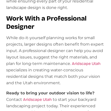
while ensuring every part of your residential
landscape design is done right.
Work With a Professional
Designer
While do-it-yourself planning works for small
projects, larger designs often benefit from expert
input. A professional designer can help you avoid
layout issues, suggest the right materials, and
plan for long-term maintenance.
Aridscape Utah
specializes in creating water-conscious
residential designs that match both your vision
and the Utah environment.
Ready to bring your outdoor vision to life?
Contact
Aridscape Utah
to start your backyard
landscaping project today. Their experienced