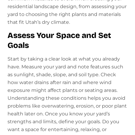
residential landscape design, from assessing your
yard to choosing the right plants and materials
that fit Utah’s dry climate.
Assess Your Space and Set
Goals
Start by taking a clear look at what you already
have. Measure your yard and note features such
as sunlight, shade, slope, and soil type. Check
how water drains after rain and where wind
exposure might affect plants or seating areas.
Understanding these conditions helps you avoid
problems like overwatering, erosion, or poor plant
health later on. Once you know your yard’s
strengths and limits, define your goals. Do you
want a space for entertaining, relaxing, or