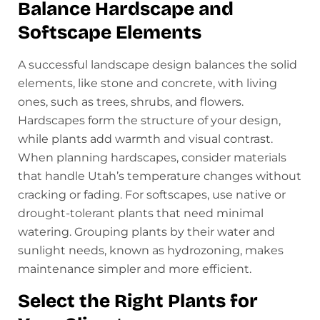
Balance Hardscape and
Softscape Elements
A successful landscape design balances the solid
elements, like stone and concrete, with living
ones, such as trees, shrubs, and flowers.
Hardscapes form the structure of your design,
while plants add warmth and visual contrast.
When planning hardscapes, consider materials
that handle Utah’s temperature changes without
cracking or fading. For softscapes, use native or
drought-tolerant plants that need minimal
watering. Grouping plants by their water and
sunlight needs, known as hydrozoning, makes
maintenance simpler and more efficient.
Select the Right Plants for