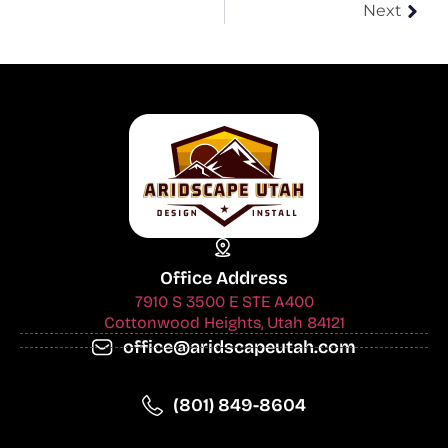
Next
Office Address
7910 S 3500 E STE A400
Cottonwood Heights, Utah 84121
office@aridscapeutah.com
(801) 849-8604