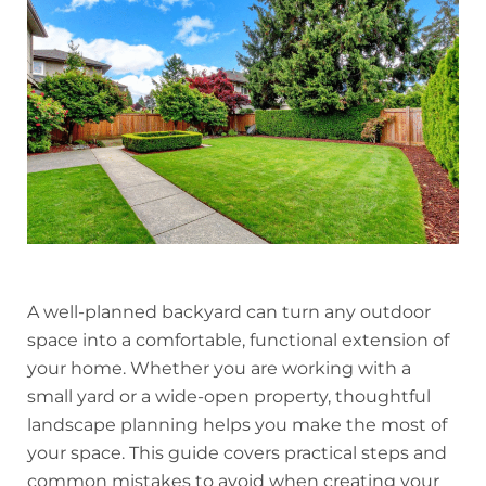
A well-planned backyard can turn any outdoor
space into a comfortable, functional extension of
your home. Whether you are working with a
small yard or a wide-open property, thoughtful
landscape planning helps you make the most of
your space. This guide covers practical steps and
common mistakes to avoid when creating your