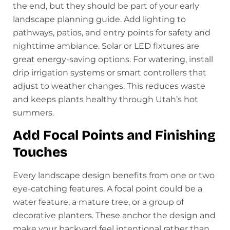
the end, but they should be part of your early
landscape planning guide. Add lighting to
pathways, patios, and entry points for safety and
nighttime ambiance. Solar or LED fixtures are
great energy-saving options. For watering, install
drip irrigation systems or smart controllers that
adjust to weather changes. This reduces waste
and keeps plants healthy through Utah’s hot
summers.
Add Focal Points and Finishing
Touches
Every landscape design benefits from one or two
eye-catching features. A focal point could be a
water feature, a mature tree, or a group of
decorative planters. These anchor the design and
make your backyard feel intentional rather than