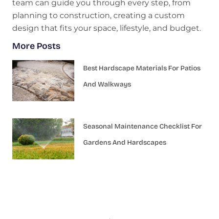
team can guide you through every step, from
planning to construction, creating a custom
design that fits your space, lifestyle, and budget.
More Posts
Best Hardscape Materials For Patios
And Walkways
Seasonal Maintenance Checklist For
Gardens And Hardscapes