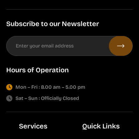
Subscribe to our Newsletter
Hours of Operation
Mon – Fri : 8.00 am – 5.00 pm
Sat – Sun : Officially Closed
Services
Quick Links