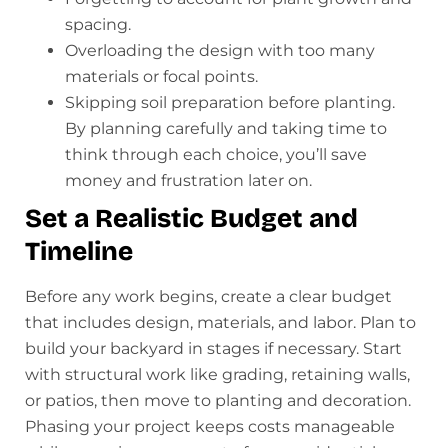
spacing.
Overloading the design with too many
materials or focal points.
Skipping soil preparation before planting.
By planning carefully and taking time to
think through each choice, you’ll save
money and frustration later on.
Set a Realistic Budget and
Timeline
Before any work begins, create a clear budget
that includes design, materials, and labor. Plan to
build your backyard in stages if necessary. Start
with structural work like grading, retaining walls,
or patios, then move to planting and decoration.
Phasing your project keeps costs manageable