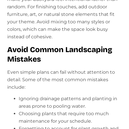
random. For finishing touches, add outdoor
furniture, art, or natural stone elements that fit
your theme. Avoid mixing too many styles or
colors, which can make the space look busy
instead of cohesive.
Avoid Common Landscaping
Mistakes
Even simple plans can fail without attention to
detail. Some of the most common mistakes
include:
Ignoring drainage patterns and planting in
areas prone to pooling water.
Choosing plants that require too much
maintenance for your schedule.
Forgetting to account for plant growth and