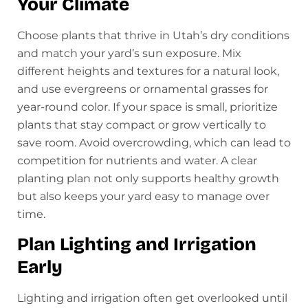
Your Climate
Choose plants that thrive in Utah’s dry conditions
and match your yard’s sun exposure. Mix
different heights and textures for a natural look,
and use evergreens or ornamental grasses for
year-round color. If your space is small, prioritize
plants that stay compact or grow vertically to
save room. Avoid overcrowding, which can lead to
competition for nutrients and water. A clear
planting plan not only supports healthy growth
but also keeps your yard easy to manage over
time.
Plan Lighting and Irrigation
Early
Lighting and irrigation often get overlooked until